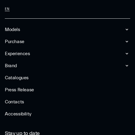
EN
Models
Purchase
Experiences
Brand
Catalogues
Press Release
Contacts
Accessibility
Stay up to date