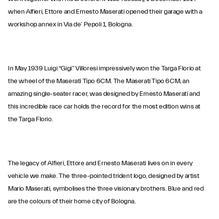
when Alfieri, Ettore and Ernesto Maserati opened their garage with a
workshop annex in Via de’ Pepoli 1, Bologna.
In May 1939 Luigi “Gigi” Villoresi impressively won the Targa Florio at
the wheel of the Maserati Tipo 6CM. The Maserati Tipo 6CM, an
amazing single-seater racer, was designed by Ernesto Maserati and
this incredible race car holds the record for the most edition wins at
the Targa Florio.
The legacy of Alfieri, Ettore and Ernesto Maserati lives on in every
vehicle we make. The three-pointed trident logo, designed by artist
Mario Maserati, symbolises the three visionary brothers. Blue and red
are the colours of their home city of Bologna.