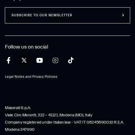
SUBSCRIBE TO OUR NEWSLETTER
Follow us on social
Legal Notes and Privacy Policies
Maserati S.p.A.
Viale Ciro Menotti, 322 – 41121, Modena (MO), Italy
Company registered under Italian law - VAT: IT 08245890010 R.E.A.
Modena 347990