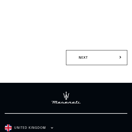
NEXT
UNITED KINGDOM