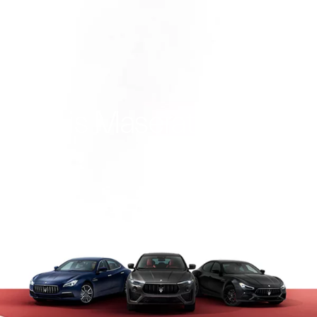
This is Maserati