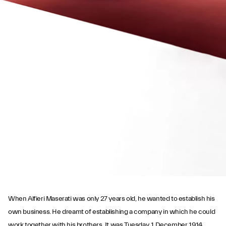
PLAY THE MOVIE
When Alfieri Maserati was only 27 years old, he wanted to establish his
own business. He dreamt of establishing a company in which he could
work together with his brothers. It was Tuesday, 1 December 1914