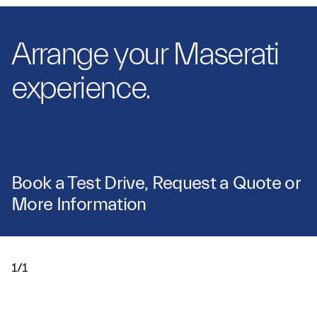
Arrange your Maserati
experience.
Book a Test Drive, Request a Quote or
More Information
1/1