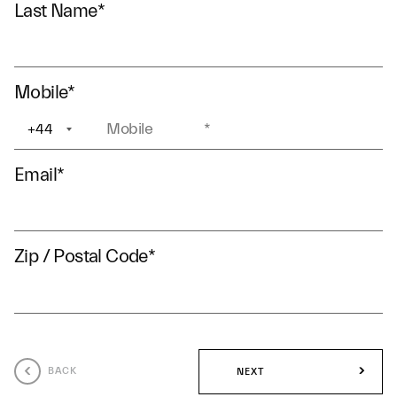
Last Name
*
Mobile
*
+44
+1
Email
*
Zip / Postal Code
*
BACK
NEXT