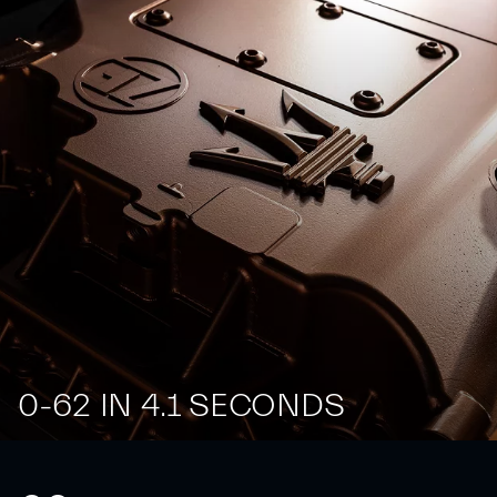
0-62 IN 4.1 SECONDS