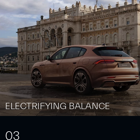
ELECTRIFYING BALANCE
0
3