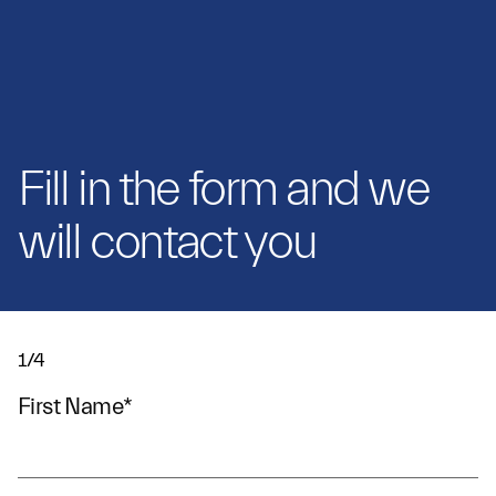
Fill in the form and we
will contact you
1/4
First Name
*