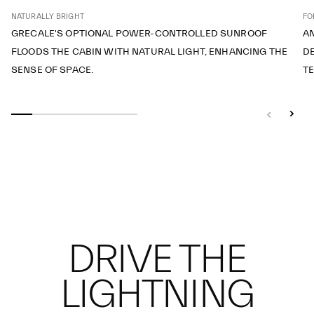
NATURALLY BRIGHT
FO
GRECALE'S OPTIONAL POWER-CONTROLLED SUNROOF
A
FLOODS THE CABIN WITH NATURAL LIGHT, ENHANCING THE
DE
SENSE OF SPACE.
T
DRIVE THE
LIGHTNING