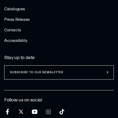
Catalogues
Press Release
Contacts
Accessibility
Stay up to date
SUBSCRIBE TO OUR NEWSLETTER
Follow us on social