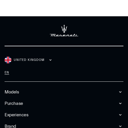
UNITED KINGDOM
EN
Models
Purchase
Experiences
Brand