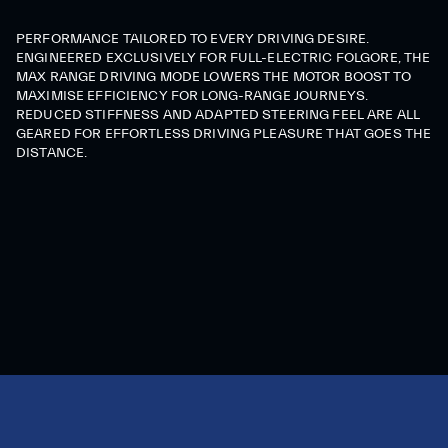
PERFORMANCE TAILORED TO EVERY DRIVING DESIRE.
ENGINEERED EXCLUSIVELY FOR FULL-ELECTRIC FOLGORE, THE
MAX RANGE DRIVING MODE LOWERS THE MOTOR BOOST TO
MAXIMISE EFFICIENCY FOR LONG-RANGE JOURNEYS.
REDUCED STIFFNESS AND ADAPTED STEERING FEEL ARE ALL
GEARED FOR EFFORTLESS DRIVING PLEASURE THAT GOES THE
DISTANCE.