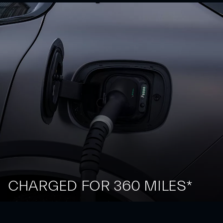
CHARGED FOR 360 MILES*