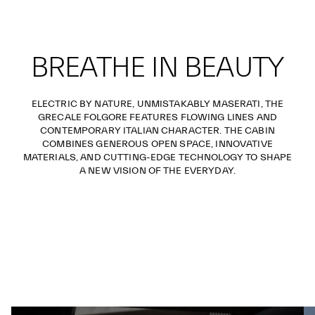
BREATHE IN BEAUTY
ELECTRIC BY NATURE, UNMISTAKABLY MASERATI, THE
GRECALE FOLGORE FEATURES FLOWING LINES AND
CONTEMPORARY ITALIAN CHARACTER. THE CABIN
COMBINES GENEROUS OPEN SPACE, INNOVATIVE
MATERIALS, AND CUTTING-EDGE TECHNOLOGY TO SHAPE
A NEW VISION OF THE EVERYDAY.