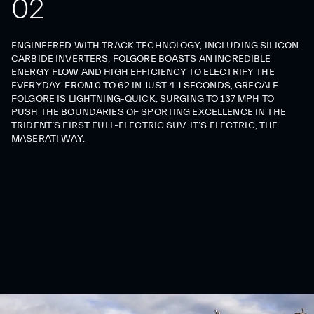
0
2
ENGINEERED WITH TRACK TECHNOLOGY, INCLUDING SILICON
CARBIDE INVERTERS, FOLGORE BOASTS AN INCREDIBLE
ENERGY FLOW AND HIGH EFFICIENCY TO ELECTRIFY THE
EVERYDAY. FROM 0 TO 62 IN JUST 4.1 SECONDS, GRECALE
FOLGORE IS LIGHTNING-QUICK, SURGING TO 137 MPH TO
PUSH THE BOUNDARIES OF SPORTING EXCELLENCE IN THE
TRIDENT’S FIRST FULL-ELECTRIC SUV. IT’S ELECTRIC, THE
MASERATI WAY.