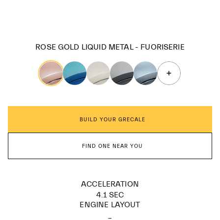
ROSE GOLD LIQUID METAL - FUORISERIE
BUILD YOUR GRECALE
FIND ONE NEAR YOU
ACCELERATION
4.1 SEC
ENGINE LAYOUT
_