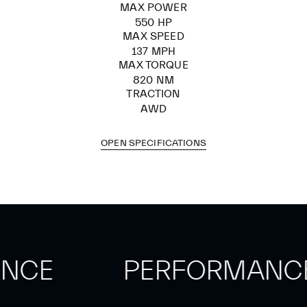
MAX POWER
550 HP
MAX SPEED
137 MPH
MAX TORQUE
820 NM
TRACTION
AWD
OPEN SPECIFICATIONS
ANCE
PERFORMANC