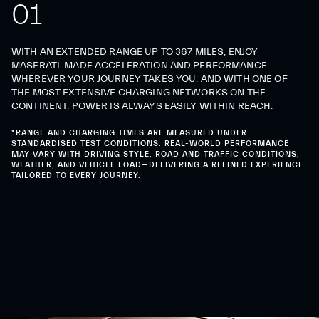
0
1
WITH AN EXTENDED RANGE UP TO 367 MILES, ENJOY
MASERATI-MADE ACCELERATION AND PERFORMANCE
WHEREVER YOUR JOURNEY TAKES YOU. AND WITH ONE OF
THE MOST EXTENSIVE CHARGING NETWORKS ON THE
CONTINENT, POWER IS ALWAYS EASILY WITHIN REACH.
*RANGE AND CHARGING TIMES ARE MEASURED UNDER
STANDARDISED TEST CONDITIONS. REAL-WORLD PERFORMANCE
MAY VARY WITH DRIVING STYLE, ROAD AND TRAFFIC CONDITIONS,
WEATHER, AND VEHICLE LOAD—DELIVERING A REFINED EXPERIENCE
TAILORED TO EVERY JOURNEY.