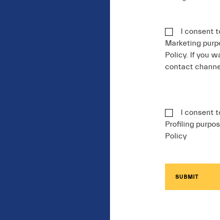
I consent t
Marketing purpo
Policy. If you w
contact chann
I consent t
Profiling purpos
Policy
SUBMIT