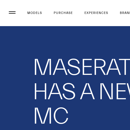
MODELS
PURCHASE
EXPERIENCES
BRAN
MASERAT
HAS A N
MC