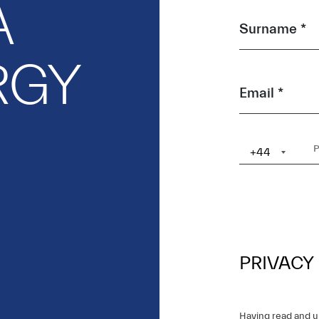
A
Surname *
RGY
Email *
+44
PRIVACY
Having read and 