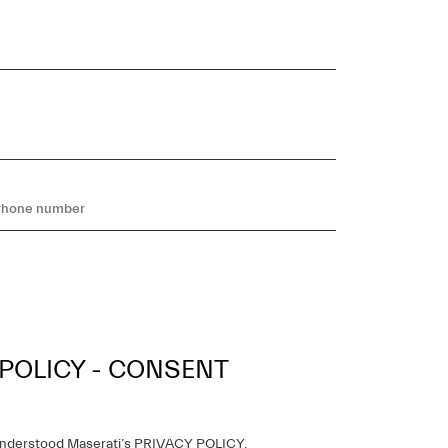
 POLICY - CONSENT
understood Maserati’s
PRIVACY POLICY
,