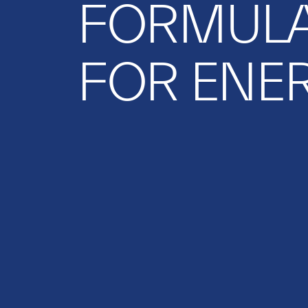
FORMUL
FOR ENE