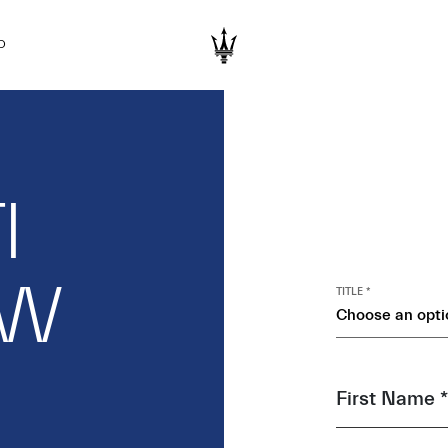
D
I
EW
TITLE *
Choose an opti
First Name *