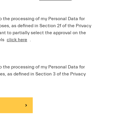
o the processing of my Personal Data for
ses, as defined in Section 2f of the Privacy
ant to partially select the approval on the
els
click here
.
o the processing of my Personal Data for
es, as defined in Section 3 of the Privacy