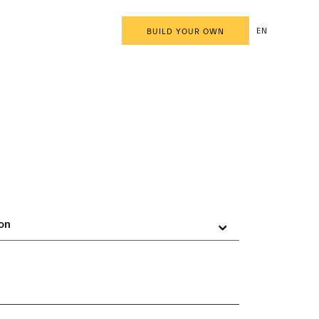
EN
BUILD YOUR OWN
on