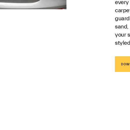
every
carpe
guard
sand, 
your s
style
DOW