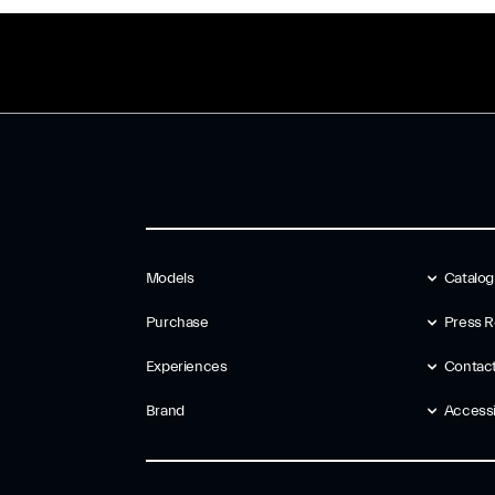
Models
Catalo
Purchase
Press R
Experiences
Contac
Brand
Accessib