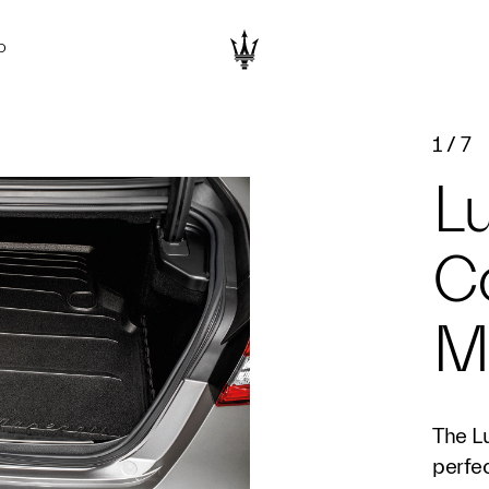
D
1
/
7
L
C
M
The L
perfec