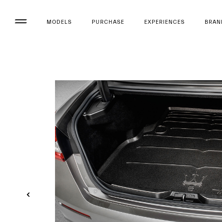
MODELS
PURCHASE
EXPERIENCES
BRAN