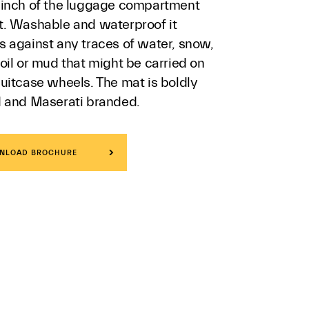
 inch of the luggage compartment
t. Washable and waterproof it
s against any traces of water, snow,
oil or mud that might be carried on
uitcase wheels. The mat is boldly
d and Maserati branded.
NLOAD BROCHURE