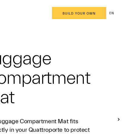
EN
BUILD YOUR OWN
uggage
ompartment
at
uggage Compartment Mat fits
tly in your Quattroporte to protect