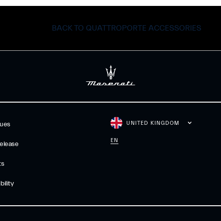
BACK TO QUATTROPORTE ACCESSORIES
UNITED KINGDOM
gues
EN
elease
ts
ility