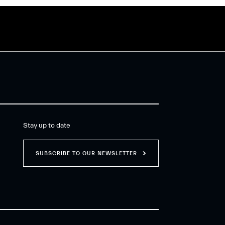
Stay up to date
SUBSCRIBE TO OUR NEWSLETTER