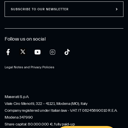
SUBSCRIBE TO OUR NEWSLETTER
Follow us on social
Legal Notes and Privacy Policies
Maserati S.p.A.
Viale Ciro Menotti, 322 – 41121, Modena (MO), Italy
Company registered under Italian law - VAT: IT 08245890010 R.E.A.
Modena 347990
Share capital: 80.000.000 €, fully paid-up