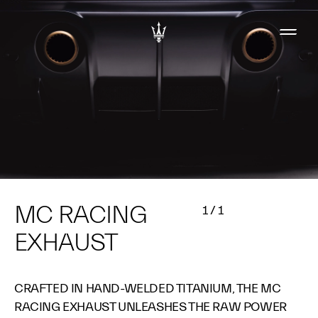
MC RACING
1
/
1
EXHAUST
CRAFTED IN HAND-WELDED TITANIUM, THE MC
RACING EXHAUST UNLEASHES THE RAW POWER