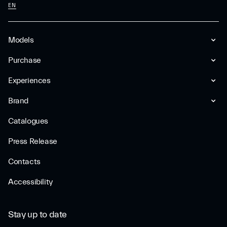
EN
Models
Purchase
Experiences
Brand
Catalogues
Press Release
Contacts
Accessibility
Stay up to date