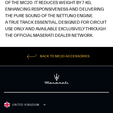
OF THE MC20. IT REDUCES WEIGHT BY 7 KG,
ENHANCING RESPONSIVENESS AND DELIVERING
THE PURE SOUND OF THE NETTUNO ENGINE.​
A TRUE TRACK ESSENTIAL, DESIGNED FOR CIRCUIT
USE ONLY AND AVAILABLE EXCLUSIVELY THROUGH
THE OFFICIAL MASERATI DEALER NETWORK.​
BACK TO MC20 ACCESSORIES
UNITED KINGDOM