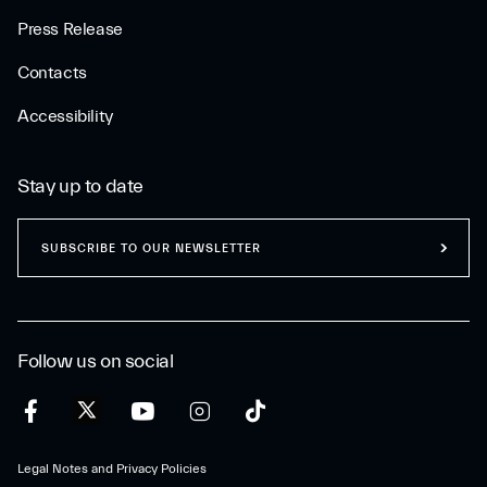
Press Release
Contacts
Accessibility
Stay up to date
SUBSCRIBE TO OUR NEWSLETTER
Follow us on social
Legal Notes and Privacy Policies