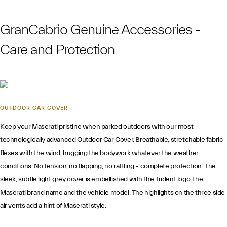
GranCabrio Genuine Accessories -
Care and Protection
OUTDOOR CAR COVER
Keep your Maserati pristine when parked outdoors with our most
technologically advanced Outdoor Car Cover. Breathable, stretchable fabric
flexes with the wind, hugging the bodywork whatever the weather
conditions. No tension, no flapping, no rattling – complete protection. The
sleek, subtle light grey cover is embellished with the Trident logo, the
Maserati brand name and the vehicle model. The highlights on the three side
air vents add a hint of Maserati style.