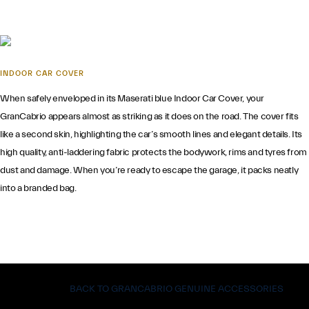
INDOOR CAR COVER
When safely enveloped in its Maserati blue Indoor Car Cover, your
GranCabrio appears almost as striking as it does on the road. The cover fits
like a second skin, highlighting the car’s smooth lines and elegant details. Its
high quality, anti-laddering fabric protects the bodywork, rims and tyres from
dust and damage. When you’re ready to escape the garage, it packs neatly
into a branded bag.
BACK TO GRANCABRIO GENUINE ACCESSORIES