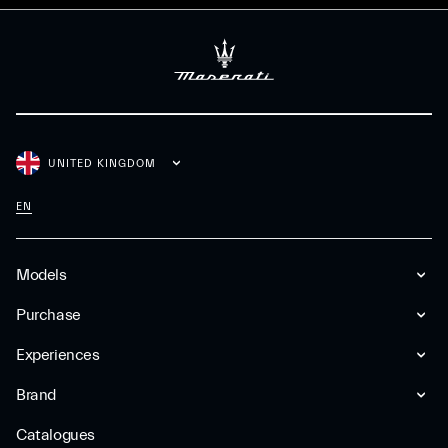
UNITED KINGDOM
EN
Models
Purchase
Experiences
Brand
Catalogues