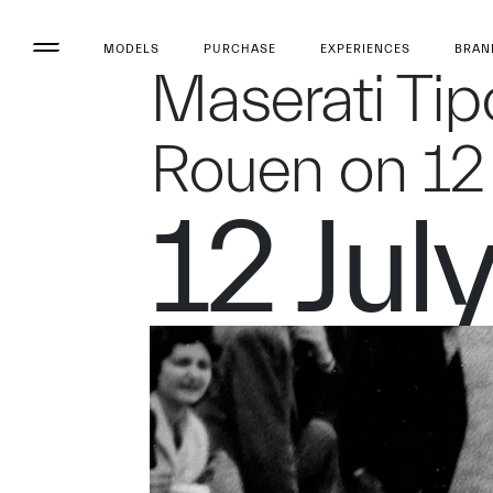
MODELS
PURCHASE
EXPERIENCES
BRAN
Maserati Tip
Rouen on 12 
12 Jul