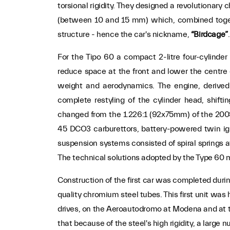
torsional rigidity. They designed a revolutionary
(between 10 and 15 mm) which, combined togeth
structure - hence the car's nickname,
“Birdcage”
.
For the Tipo 60 a compact 2-litre four-cylinde
reduce space at the front and lower the centre o
weight and aerodynamics. The engine, derived
complete restyling of the cylinder head, shifti
changed from the 1.226:1 (92x75mm) of the 200
45 DCO3 carburettors, battery-powered twin ig
suspension systems consisted of spiral springs at
The technical solutions adopted by the Type 60 ma
Construction of the first car was completed durin
quality chromium steel tubes. This first unit was
drives, on the Aeroautodromo at Modena and at the
that because of the steel's high rigidity, a large 