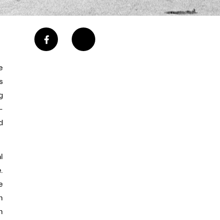
e
s
g
-
d
l
.
e
n
h