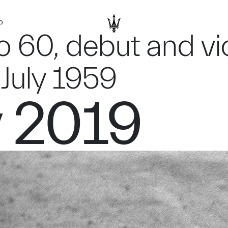
D
o 60, debut and vic
July 1959
y 2019