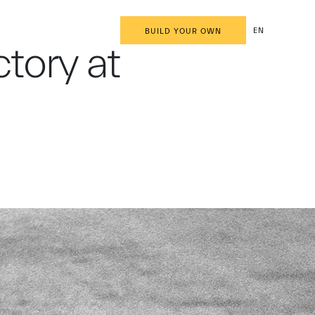
EN
BUILD YOUR OWN
tory at