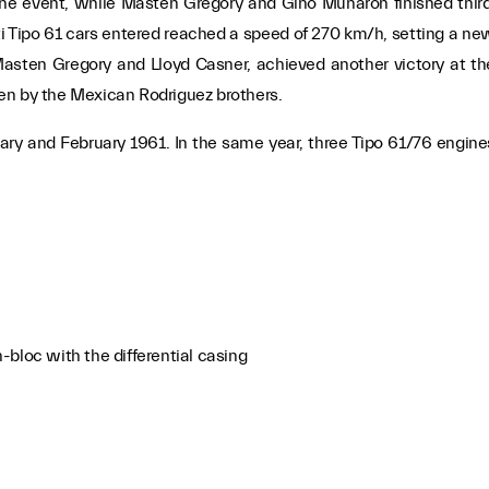
he event, while Masten Gregory and Gino Munaron finished third
i Tipo 61 cars entered reached a speed of 270 km/h, setting a ne
, Masten Gregory and Lloyd Casner, achieved another victory at th
iven by the Mexican Rodriguez brothers.
ary and February 1961. In the same year, three Tipo 61/76 engine
bloc with the differential casing