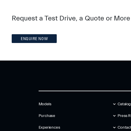
Request a Test Drive, a Quote or More
ENQUIRE NOW
Models
Catalo
Purchase
Press R
Experiences
Contac