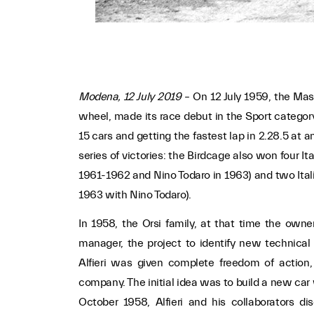
Modena, 12 July 2019
– On 12 July 1959, the Mas
wheel, made its race debut in the Sport category
15 cars and getting the fastest lap in 2.28.5 at a
series of victories: the Birdcage also won four 
1961-1962 and Nino Todaro in 1963) and two Ital
1963 with Nino Todaro).
In 1958, the Orsi family, at that time the owner
manager, the project to identify new technica
Alfieri was given complete freedom of action, 
company. The initial idea was to build a new car
October 1958, Alfieri and his collaborators 