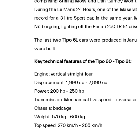
comprising Stirling Moss and Dan Gurney won t
During the Le Mans 24 Hours, one of the Maserat
record for a 3 litre Sport car. In the same year
Nürburgring, fighting off the Ferrari 250 TR 61 dr
The last two
Tipo 61
cars were produced in Janu
were built.
Key technical features of the Tipo 60 - Tipo 61:
Engine: vertical straight four
Displacement: 1,990 cc - 2,890 cc
Power: 200 hp - 250 hp
Transmission: Mechanical five speed + reverse en-
Chassis: birdcage
Weight: 570 kg - 600 kg
Top speed: 270 km/h - 285 km/h