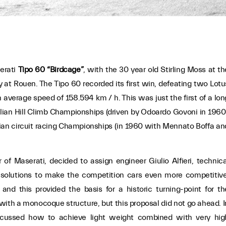
erati
Tipo 60 “Birdcage”
, with the 30 year old Stirling Moss at th
 at Rouen. The Tipo 60 recorded its first win, defeating two Lotu
n average speed of 158.594 km / h. This was just the first of a lon
Italian Hill Climb Championships (driven by Odoardo Govoni in 1960
ian circuit racing Championships (in 1960 with Mennato Boffa an
 of Maserati, decided to assign engineer Giulio Alfieri, technica
l solutions to make the competition cars even more competitive
and this provided the basis for a historic turning-point for th
 with a monocoque structure, but this proposal did not go ahead. I
discussed how to achieve light weight combined with very hig