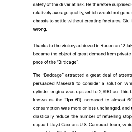
safety of the driver at risk. He therefore surpris
relatively average quality, which would not gener
chassis to settle without creating fractures. Giul
wrong.
Thanks to the victory achieved in Rouen on 12 Jul
became the object of great demand from private
price of the “Birdcage”.
The “Birdcage” attracted a great deal of attent
persuaded Maserati to consider a solution whi
cylinder engine was upsized to 2,890 cc. This 
known as the
Tipo 61
) increased to almost 60
consumption was more or less unchanged, and th
drastically reduce the number of refuelling stop
support Lloyd Casner's U.S. Camoradi team, whic