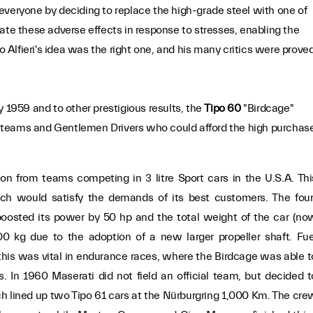
ed everyone by deciding to replace the high-grade steel with one of
ate these adverse effects in response to stresses, enabling the
io Alfieri's idea was the right one, and his many critics were prove
y 1959 and to other prestigious results, the
Tipo 60
"Birdcage"
 teams and Gentlemen Drivers who could afford the high purchas
ion from teams competing in 3 litre Sport cars in the U.S.A. Thi
ch would satisfy the demands of its best customers. The four
boosted its power by 50 hp and the total weight of the car (no
0 kg due to the adoption of a new larger propeller shaft. Fue
is was vital in endurance races, where the Birdcage was able t
s. In 1960 Maserati did not field an official team, but decided t
h lined up two Tipo 61 cars at the Nürburgring 1,000 Km. The cre