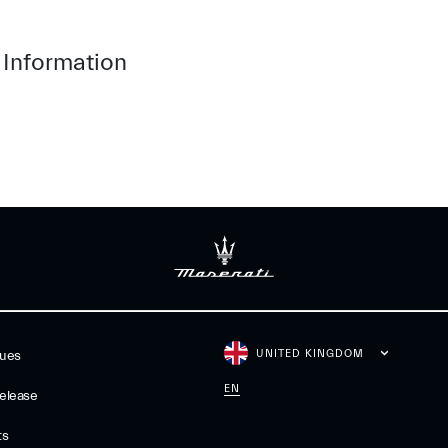
 Information
UNITED KINGDOM
gues
EN
elease
ts