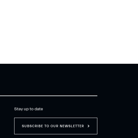
Stay up to date
SUBSCRIBE TO OUR NEWSLETTER