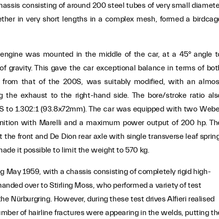
 chassis consisting of around 200 steel tubes of very small diamete
er in very short lengths in a complex mesh, formed a birdcag
r engine was mounted in the middle of the car, at a 45° angle t
f gravity. This gave the car exceptional balance in terms of bot
 from that of the 200S, was suitably modified, with an almos
ng the exhaust to the right-hand side. The bore/stroke ratio als
S to 1.302:1 (93.8x72mm). The car was equipped with two Webe
nition with Marelli and a maximum power output of 200 hp. Th
 the front and De Dion rear axle with single transverse leaf spring
de it possible to limit the weight to 570 kg.
g May 1959, with a chassis consisting of completely rigid high-
 handed over to Stirling Moss, who performed a variety of test
 Nürburgring. However, during these test drives Alfieri realised
number of hairline fractures were appearing in the welds, putting th