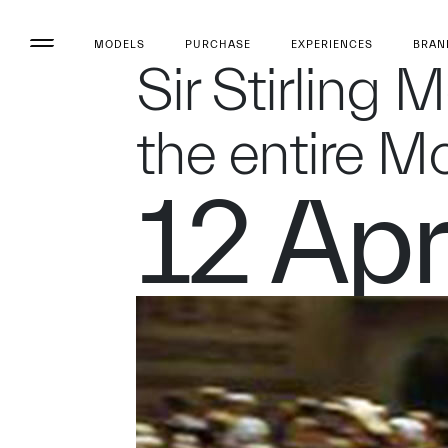
MODELS
PURCHASE
EXPERIENCES
BRAN
Sir Stirling 
the entire M
12 Apr