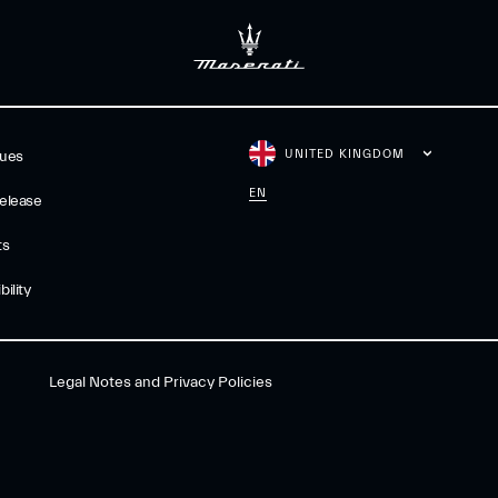
UNITED KINGDOM
gues
EN
elease
ts
ility
Legal Notes and Privacy Policies