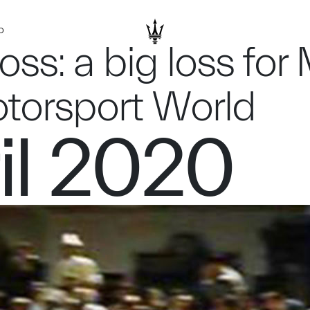
D
Moss: a big loss fo
otorsport World
il 2020