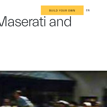
EN
BUILD YOUR OWN
r Maserati and