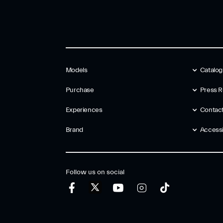
Models
Catalo
Purchase
Press R
Experiences
Contac
Brand
Accessib
Follow us on social