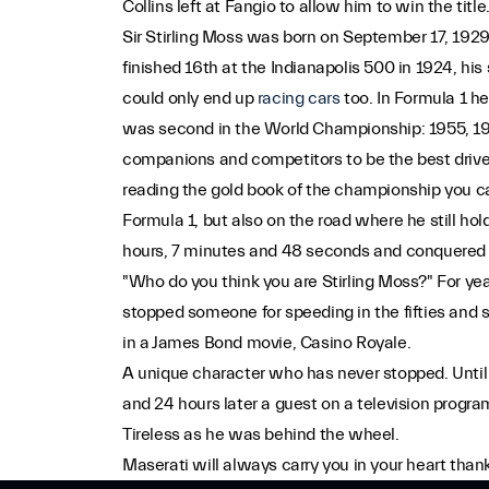
Collins left at Fangio to allow him to win the title
Sir Stirling Moss was born on September 17, 1929 
finished 16th at the Indianapolis 500 in 1924, his s
could only end up
racing cars
too. In Formula 1 h
was second in the World Championship: 1955, 195
companions and competitors to be the best driv
reading the gold book of the championship you c
Formula 1, but also on the road where he still hol
hours, 7 minutes and 48 seconds and conquered the
"Who do you think you are Stirling Moss?" For ye
stopped someone for speeding in the fifties and 
in a James Bond movie, Casino Royale.
A unique character who has never stopped. Until 
and 24 hours later a guest on a television progra
Tireless as he was behind the wheel.
Maserati will always carry you in your heart than