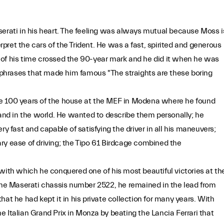
serati in his heart. The feeling was always mutual because Moss i
ret the cars of the Trident. He was a fast, spirited and generous
 of his time crossed the 90-year mark and he did it when he was
e phrases that made him famous "The straights are these boring
rate 100 years of the house at the MEF in Modena where he found
 and in the world. He wanted to describe them personally; he
fast and capable of satisfying the driver in all his maneuvers;
ry ease of driving; the Tipo 61 Birdcage combined the
with which he conquered one of his most beautiful victories at th
e Maserati chassis number 2522, he remained in the lead from
 that he had kept it in his private collection for many years. With
 Italian Grand Prix in Monza by beating the Lancia Ferrari that