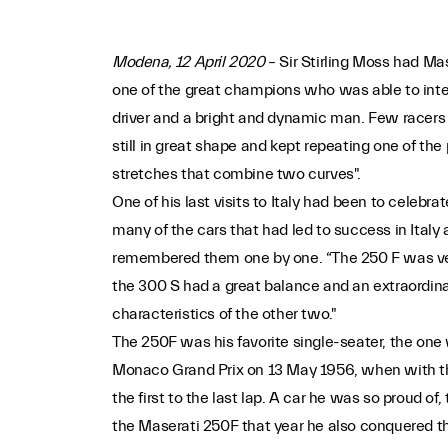
Modena, 12 April 2020
– Sir Stirling Moss had Ma
one of the great champions who was able to interp
driver and a bright and dynamic man. Few racers
still in great shape and kept repeating one of th
stretches that combine two curves".
One of his last visits to Italy had been to celeb
many of the cars that had led to success in Italy
remembered them one by one. “The 250 F was very 
the 300 S had a great balance and an extraordina
characteristics of the other two."
The 250F was his favorite single-seater, the one 
Monaco Grand Prix on 13 May 1956, when with th
the first to the last lap. A car he was so proud of,
the Maserati 250F that year he also conquered the