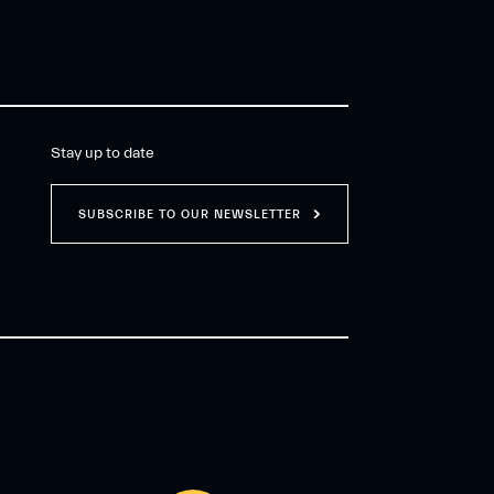
Stay up to date
SUBSCRIBE TO OUR NEWSLETTER