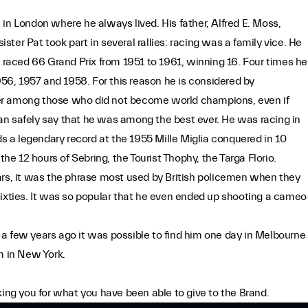
.
in London where he always lived. His father, Alfred E. Moss,
ister Pat took part in several rallies: racing was a family vice. He
e raced 66 Grand Prix from 1951 to 1961, winning 16. Four times he
6, 1957 and 1958. For this reason he is considered by
er among those who did not become world champions, even if
an safely say that he was among the best ever. He was racing in
ds a legendary record at the 1955 Mille Miglia conquered in 10
 12 hours of Sebring, the Tourist Thophy, the Targa Florio.
ars, it was the phrase most used by British policemen when they
sixties. It was so popular that he even ended up shooting a cameo
a few years ago it was possible to find him one day in Melbourne
m in New York.
king you for what you have been able to give to the Brand.