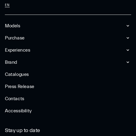
EN
Models
Purchase
Experiences
Brand
Catalogues
Press Release
Contacts
Accessibility
Stay up to date