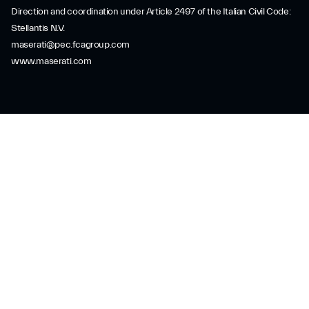
Direction and coordination under Article 2497 of the Italian Civil Code:
Stellantis N.V.
maserati@pec.fcagroup.com
www.maserati.com