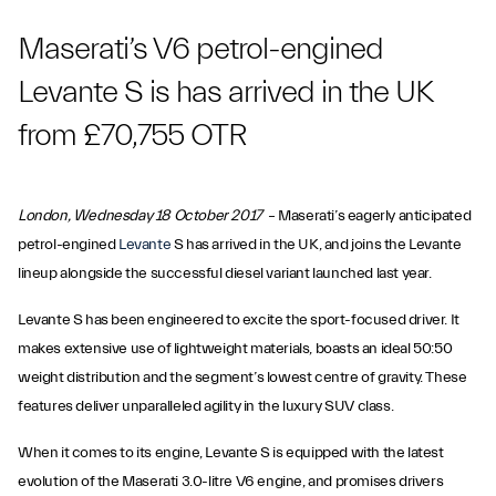
Maserati’s V6 petrol-engined
Levante S is has arrived in the UK
from £70,755 OTR
London, Wednesday 18 October 2017
– Maserati’s eagerly anticipated
petrol-engined
Levante
S has arrived in the UK, and joins the Levante
lineup alongside the successful diesel variant launched last year.
Levante S has been engineered to excite the sport-focused driver. It
makes extensive use of lightweight materials, boasts an ideal 50:50
weight distribution and the segment’s lowest centre of gravity. These
features deliver unparalleled agility in the luxury SUV class.
When it comes to its engine, Levante S is equipped with the latest
evolution of the Maserati 3.0-litre V6 engine, and promises drivers