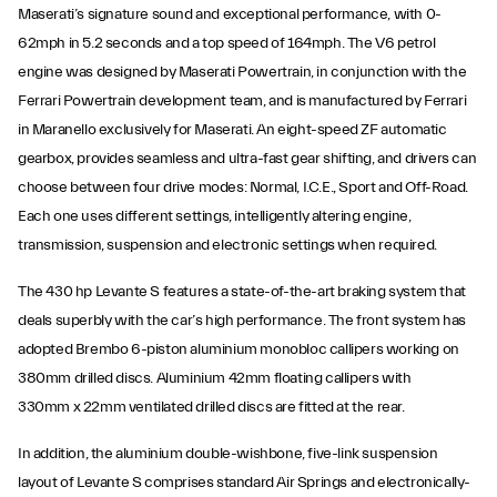
Maserati’s signature sound and exceptional performance, with 0-
62mph in 5.2 seconds and a top speed of 164mph. The V6 petrol
engine was designed by Maserati Powertrain, in conjunction with the
Ferrari Powertrain development team, and is manufactured by Ferrari
in Maranello exclusively for Maserati. An eight-speed ZF automatic
gearbox, provides seamless and ultra-fast gear shifting, and drivers can
choose between four drive modes: Normal, I.C.E., Sport and Off-Road.
Each one uses different settings, intelligently altering engine,
transmission, suspension and electronic settings when required.
The 430 hp Levante S features a state-of-the-art braking system that
deals superbly with the car’s high performance. The front system has
adopted Brembo 6-piston aluminium monobloc callipers working on
380mm drilled discs. Aluminium 42mm floating callipers with
330mm x 22mm ventilated drilled discs are fitted at the rear.
In addition, the aluminium double-wishbone, five-link suspension
layout of Levante S comprises standard Air Springs and electronically-