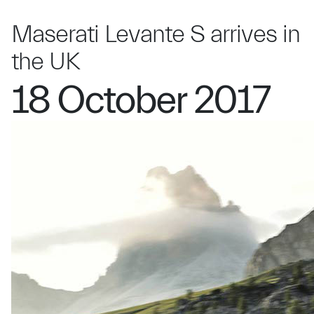
Maserati Levante S arrives in
the UK
18 October 2017