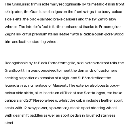
The GranLusso trim is externally recognisable by its metallic-finish front
skid plates, the GranLusso badges on the front wings, the body-colour
side skirts, the black-painted brake callipers and the 19” Zefiro alloy
wheels. The interior’s feel is further enhanced thanks to Ermenegildo
Zegna silk or full premium Italian leather with a Radica open-pore wood
trim and leather steering wheel.
Recognisable by its Black Piano front grille, skid plates and roof rails, the
GranSport trim was conceived to meet the demands of customers
seeking a sportier expression of a high-end SUV and reflect the
legendary racing heritage of Maserati. The exterior also boasts body-
colour side skirts, blue inserts on all Trident and Saetta logos, red brake
callipers and 20” Nereo wheels, whilst the cabin includes leather sport
seats with 12-way power, a power adjustable sport steering wheel
with gear shift paddles as well as sport pedals in brushed stainless
steel.