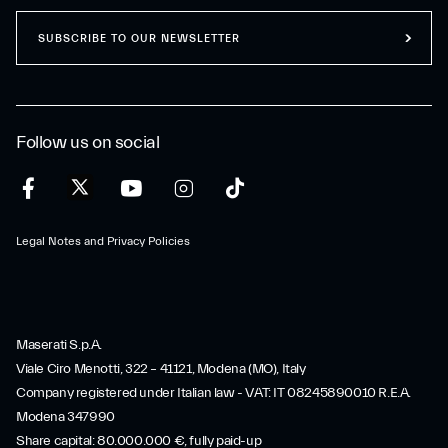
SUBSCRIBE TO OUR NEWSLETTER
Follow us on social
Legal Notes and Privacy Policies
Maserati S.p.A.
Viale Ciro Menotti, 322 – 41121, Modena (MO), Italy
Company registered under Italian law - VAT: IT 08245890010 R.E.A.
Modena 347990
Share capital: 80.000.000 €, fully paid-up