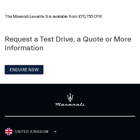
The Maserati Levante S is available from £70,755 OTR.
Request a Test Drive, a Quote or More
Information
ENQUIRE NOW
UNITED KINGDOM