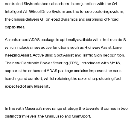
controlled Skyhook shock absorbers. In conjunction with the Q4
Intelligent All-Wheel Drive System and the torque vectoring system,
the chassis delivers GT on-road dynamics and surprising off-road
capabilities.
An enhanced ADAS package is optionally available with the Levante S,
which includes new active functions such as Highway Assist, Lane
Keeping Assist, Active Blind Spot Assist and Traffic Sign Recognition.
The new Electronic Power Steering (EPS), introduced with MY18,
supports the enhanced ADAS package and also improves the car’s
handling and comfort, whilst retaining the razor-sharp steering feel
expected of any Maserati.
In line with Maserati’s new range strategy, the Levante S comes in two
distinct trim levels: the GranLusso and GranSport.