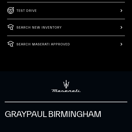
TEST DRIVE
SEARCH NEW INVENTORY
SEARCH MASERATI APPROVED
GRAYPAUL BIRMINGHAM