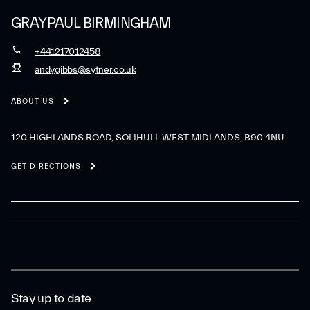
GRAYPAUL BIRMINGHAM
+441217012458
andygibbs@sytner.co.uk
ABOUT US
120 HIGHLANDS ROAD, SOLIHULL WEST MIDLANDS, B90 4NU
GET DIRECTIONS
Stay up to date