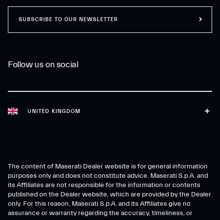
SUBSCRIBE TO OUR NEWSLETTER
Follow us on social
UNITED KINGDOM
The content of Maserati Dealer website is for general information
purposes only and does not constitute advice. Maserati S.p.A. and
its Affiliates are not responsible for the information or contents
published on the Dealer website, which are provided by the Dealer
only. For this reason, Maserati S.p.A. and its Affiliates give no
assurance or warranty regarding the accuracy, timeliness, or