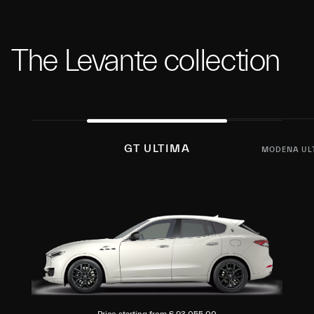
The Levante collection
GT ULTIMA
MODENA UL