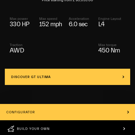
Price starting from £ 93,055.00
Max power
Max speed
Acceleration
Engine Layout
330 HP
152 mph
6.0 sec
L4
Traction
Max torque
AWD
450 Nm
DISCOVER GT ULTIMA
CONFIGURATOR
BUILD YOUR OWN