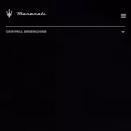
GRAYPAUL BIRMINGHAM