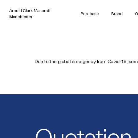
Arnold Clark Maserati
Purchase
Brand
O
Manchester
Due to the global emergency from Covid-19, some