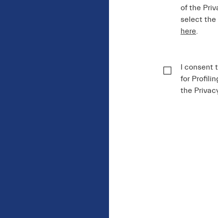
of the Priv
select the
here
.
I consent 
for Profili
the Privac