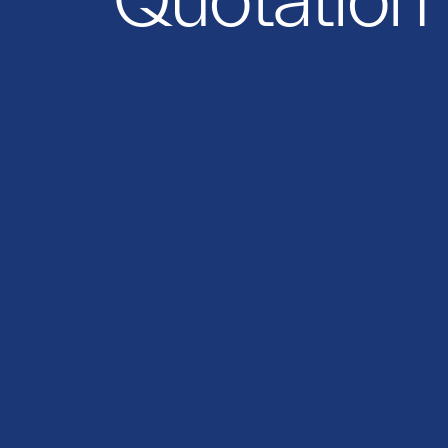
Quotation