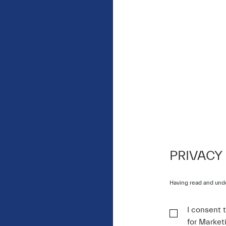
PRIVACY
Having read and und
I consent 
for Market