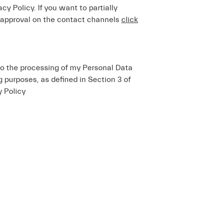
acy Policy. If you want to partially
 approval on the contact channels
click
to the processing of my Personal Data
ng purposes, as defined in Section 3 of
y Policy