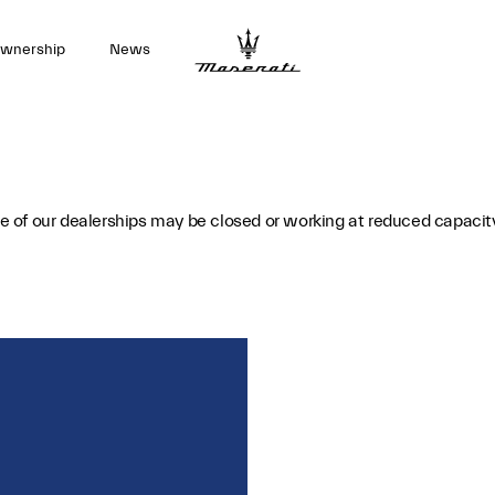
wnership
News
 of our dealerships may be closed or working at reduced capacit