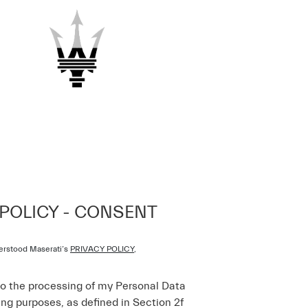
 POLICY - CONSENT
erstood Maserati’s
PRIVACY POLICY
,
to the processing of my Personal Data
ing purposes, as defined in Section 2f