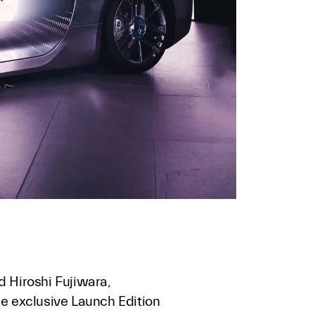
d Hiroshi Fujiwara,
he exclusive Launch Edition