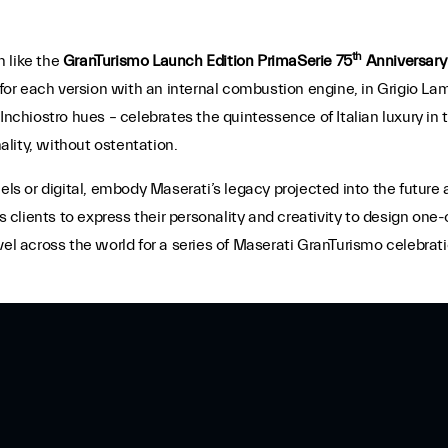
th
n like the
GranTurismo Launch Edition PrimaSerie 75
Anniversary
5 for each version with an internal combustion engine, in Grigio L
 Inchiostro hues – celebrates the quintessence of Italian luxury 
lity, without ostentation.
 or digital, embody Maserati’s legacy projected into the future 
lients to express their personality and creativity to design one-
vel across the world for a series of Maserati GranTurismo celebrat