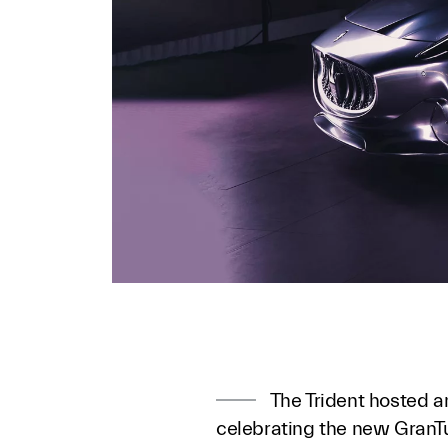
The Trident hosted a
celebrating the new GranTu