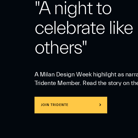
"A night to
celebrate like
others"
A Milan Design Week highilght as narr
Tridente Member. Read the story on th
JOIN TRIDENTE