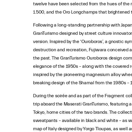
twelve have been selected from the hues of the 
1.500, and the Oro Longchamps that brightened 
Following a long-standing partnership with Japan
GranTurismo designed by street culture innovator 
version. Inspired by the ‘Ouroboros’, a gnostic sy
destruction and recreation, Fujiwara conceived a
the past. The GranTurismo Ouroboros design combi
elegance of the 1950s – along with the covered r
inspired by the pioneering magnesium alloy wheels
breaking design of the Shamal from the 1980s – 
During the soirée and as part of the Fragment col
trip aboard the Maserati GranTurismo, featuring
Tokyo, home cities of the two brands. The colle
sweatpants – available in black and white – as wel
map of Italy designed by Yorgo Tloupas, as well a