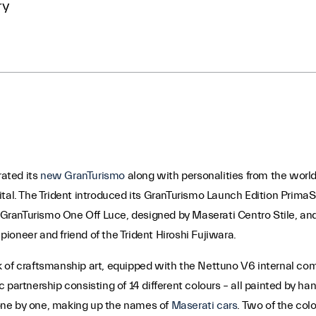
ry
rated its
new GranTurismo
along with personalities from the world
capital. The Trident introduced its GranTurismo Launch Edition Prim
GranTurismo One Off Luce, designed by Maserati Centro Stile, a
 pioneer and friend of the Trident Hiroshi Fujiwara.
 of craftsmanship art, equipped with the Nettuno V6 internal comb
 partnership consisting of 14 different colours – all painted by h
one by one, making up the names of
Maserati cars
. Two of the col