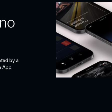
 no
ated by a
e App.