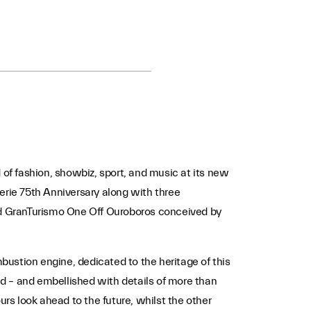
 of fashion, showbiz, sport, and music at its new
aSerie 75th Anniversary along with three
nd GranTurismo One Off Ouroboros conceived by
ustion engine, dedicated to the heritage of this
and – and embellished with details of more than
ours look ahead to the future, whilst the other