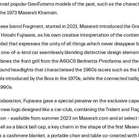
most popular GranTurismo models of the past, such as the charac
the 1973 Maserati Khamsin.
ese brand Fragment, started in 2021, Maserati introduced the Gran
Hiroshi Fujiwara, as his own creative interpretation of the contem
mbol that expresses the unity of all things which never disappear 
 one-of-a-kind car seamlessly blending distinctive design element
nes the front grill from the A6GCS Berlinetta Pininfarina and the 
ound headlights that characterised the 1960s racers such as the 
 introduced by the Bora in the 1970s, while the connected tailligh
1990s.
laboration, Fujiwara gave a special preview on the exclusive capsu
 a new logo designed like a car-club, combining the Trident and
ction – available from summer 2023 on Maserati.com and at select
l as a black ball cap, a key charm in the shape of the first Maser
s a cashmere blanket, a portable chair and table co-created with 