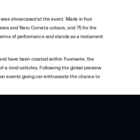
was showcased at the event. Made in four
amiera and Nero Cometa colours, and 75 for the
in terms of performance and stands as a testament
and have been created within Fuoriserie, the
of-a-kind vehicles.
Following the global preview
ion events giving car enthusiasts the chance to