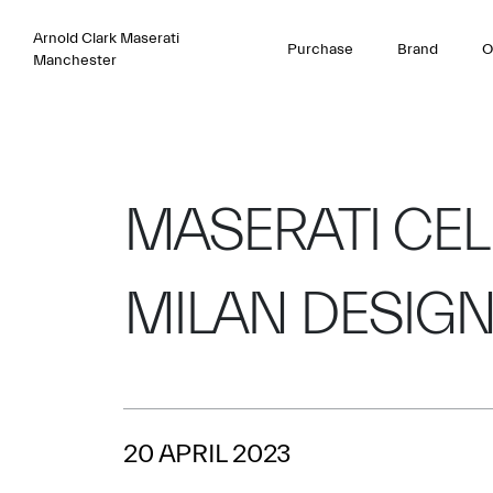
Arnold Clark Maserati
Purchase
Brand
O
Manchester
MASERATI CEL
MILAN DESIG
20 APRIL 2023