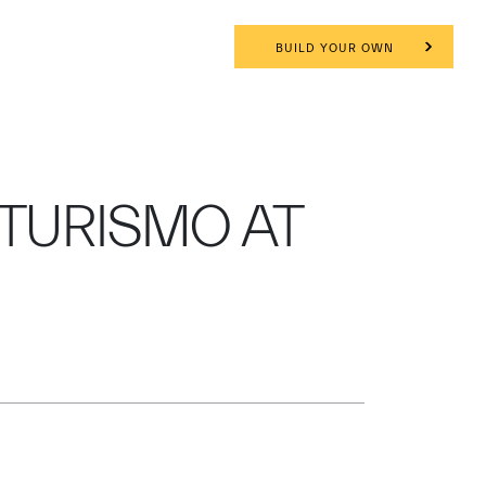
BUILD YOUR OWN
TURISMO AT