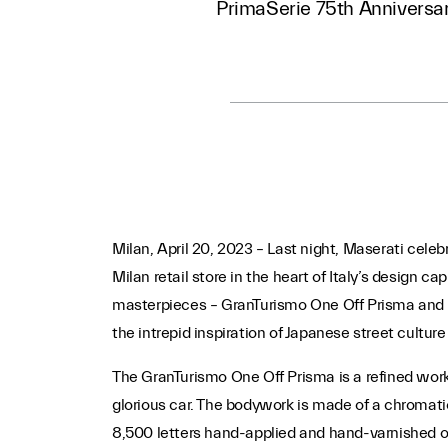
PrimaSerie 75th Anniversa
Milan, April 20, 2023 – Last night, Maserati celeb
Milan retail store in the heart of Italy’s design 
masterpieces – GranTurismo One Off Prisma and 
the intrepid inspiration of Japanese street culture
The GranTurismo One Off Prisma is a refined work
glorious car. The bodywork is made of a chromatic
8,500 letters hand-applied and hand-varnished 