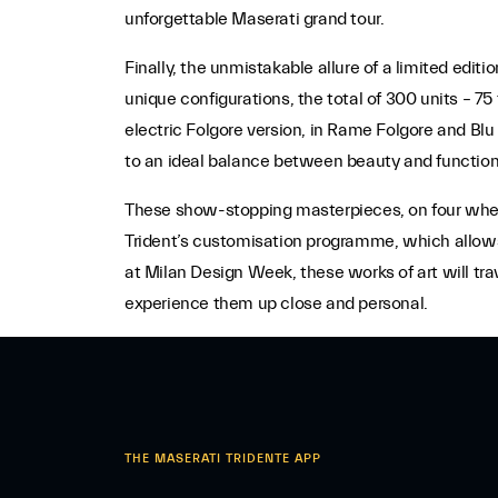
unforgettable Maserati grand tour.
Finally, the unmistakable allure of a limited editio
unique configurations, the total of 300 units – 7
electric Folgore version, in Rame Folgore and Blu
to an ideal balance between beauty and functiona
These show-stopping masterpieces, on four wheels
Trident’s customisation programme, which allows c
at Milan Design Week, these works of art will tra
experience them up close and personal.
THE MASERATI TRIDENTE APP