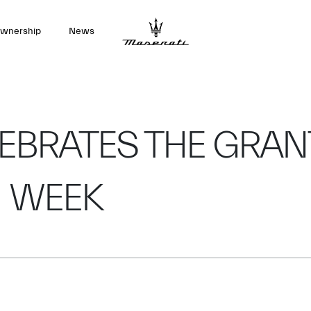
wnership
News
EBRATES THE GRAN
N WEEK