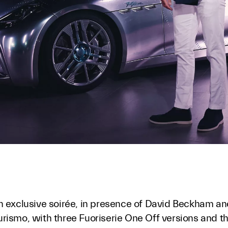
n exclusive soirée, in presence of David Beckham an
rismo, with three Fuoriserie One Off versions and t