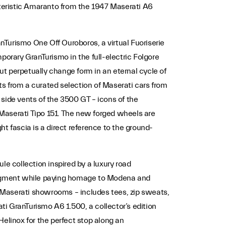
teristic Amaranto from the 1947 Maserati A6
Turismo One Off Ouroboros, a virtual Fuoriserie
porary GranTurismo in the full-electric Folgore
but perpetually change form in an eternal cycle of
s from a curated selection of Maserati cars from
side vents of the 3500 GT – icons of the
Maserati Tipo 151. The new forged wheels are
t fascia is a direct reference to the ground-
le collection inspired by a luxury road
 Fragment while paying homage to Modena and
 Maserati showrooms – includes tees, zip sweats,
ati GranTurismo A6 1.500, a collector’s edition
Helinox for the perfect stop along an