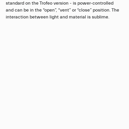
standard on the Trofeo version - is power-controlled
and can be in the “open”, “vent” or “close” position. The
interaction between light and material is sublime.