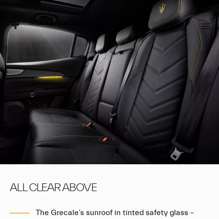
ALL CLEAR ABOVE
The Grecale’s sunroof in tinted safety glass –