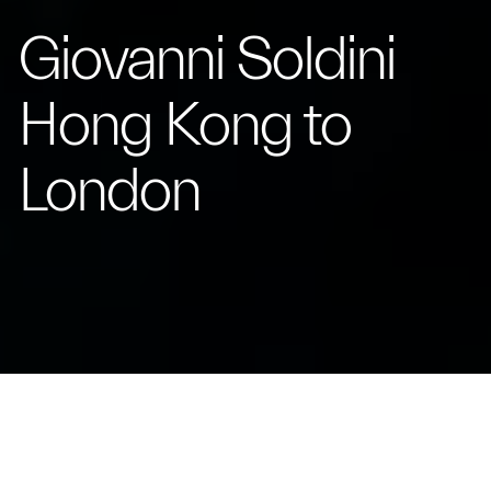
Giovanni Soldini
Hong Kong to
London
Relive the Epic Journey