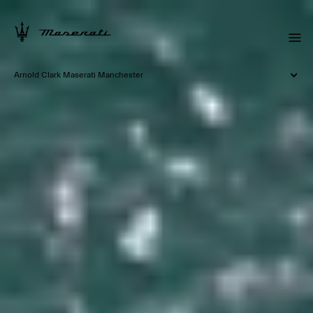
Arnold Clark Maserati Manchester