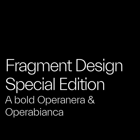
Fragment Design
Special Edition
A bold Operanera &
Operabianca