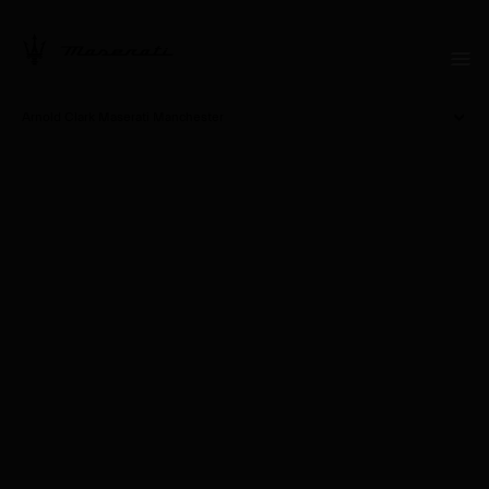
Arnold Clark Maserati Manchester