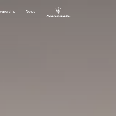
wnership
News