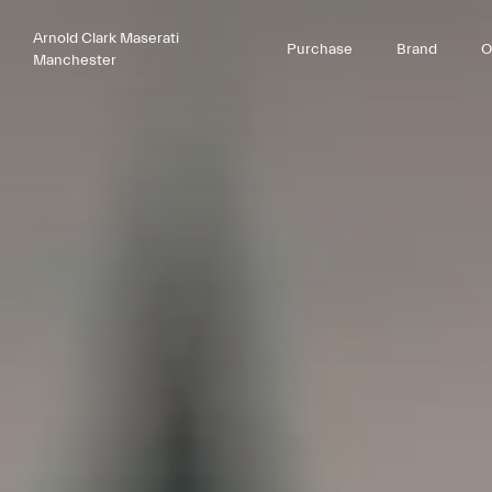
Arnold Clark Maserati
Purchase
Brand
O
Manchester