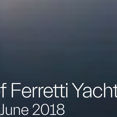
f Ferretti Yach
 June 2018