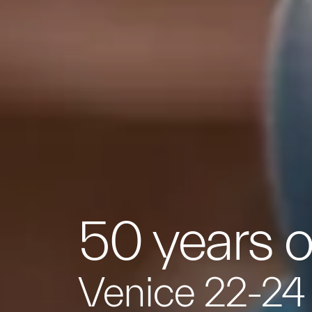
50 years o
Venice 22-24