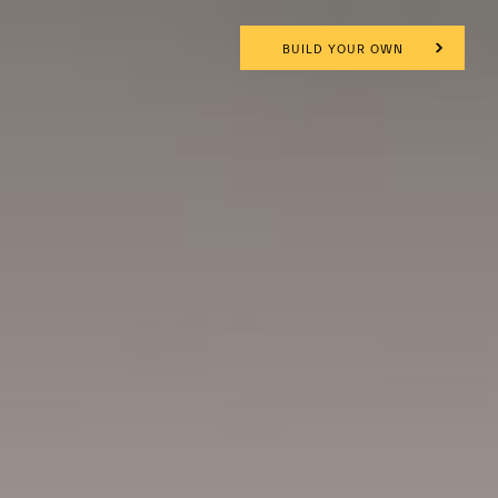
BUILD YOUR OWN