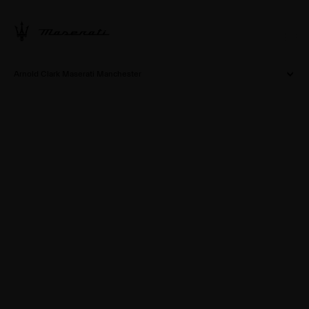
Arnold Clark Maserati Manchester