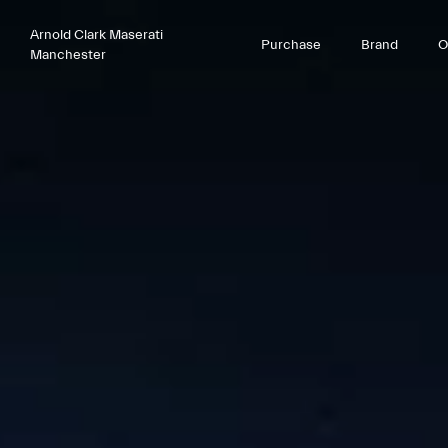
Arnold Clark Maserati
Purchase
Brand
O
Manchester