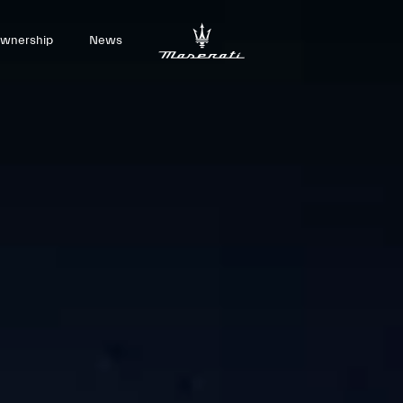
wnership
News