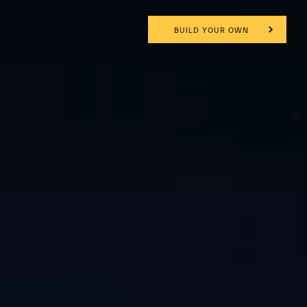
BUILD YOUR OWN