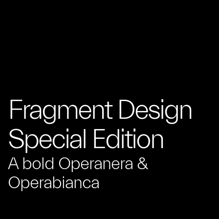
Fragment Design
Special Edition
A bold Operanera &
Operabianca