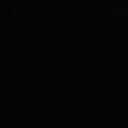
Arnold Clark Maserati Manchester