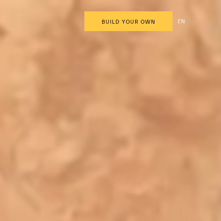
EN
BUILD YOUR OWN