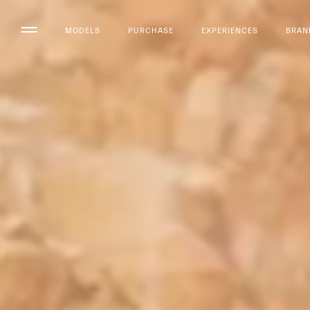
MODELS
PURCHASE
EXPERIENCES
BRAN