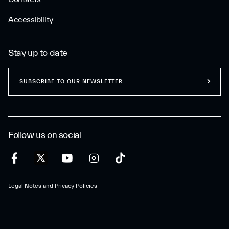
Accessibility
Stay up to date
SUBSCRIBE TO OUR NEWSLETTER
Follow us on social
Legal Notes and Privacy Policies