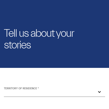
Tell us about your
stories
TERRITORY OF RESIDENCE *