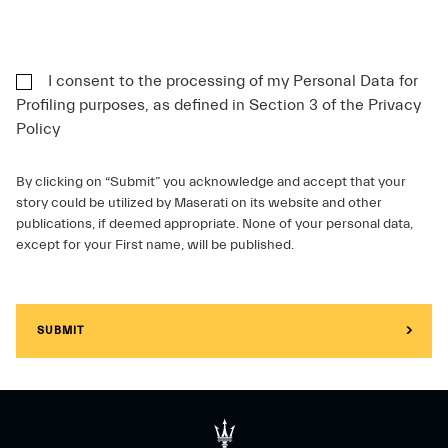
I consent to the processing of my Personal Data for
Profiling purposes, as defined in Section 3 of the Privacy
Policy
By clicking on “Submit” you acknowledge and accept that your
story could be utilized by Maserati on its website and other
publications, if deemed appropriate. None of your personal data,
except for your First name, will be published.
SUBMIT