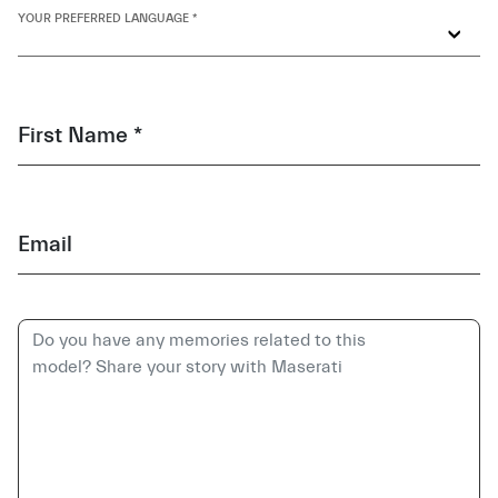
YOUR PREFERRED LANGUAGE *
First Name *
Email