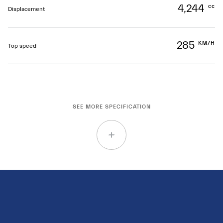
4,244
cc
Displacement
285
KM/H
Top speed
SEE MORE SPECIFICATION