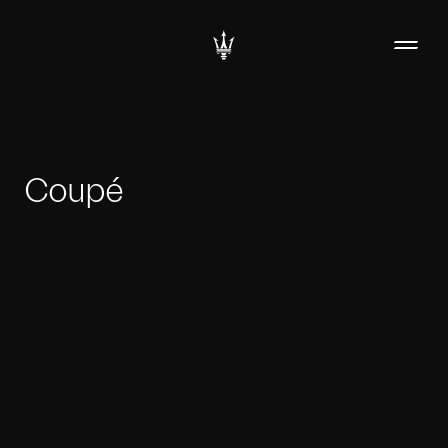
Coupé