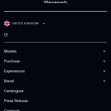
UNITED KINGDOM
EN
Models
Purchase
Experiences
Brand
Catalogues
Press Release
Contacts