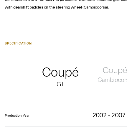
with gearshift paddles on the steering wheel (Cambiocorsa).
SPECIFICATION
Coupé
Coupé
Cambiocors
GT
2002 - 2007
Production Year