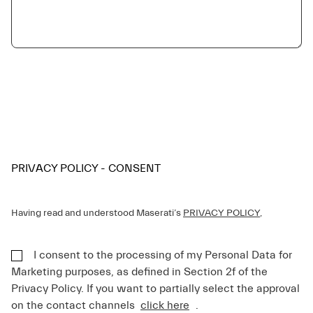
PRIVACY POLICY - CONSENT
Having read and understood Maserati’s
PRIVACY POLICY
,
I consent to the processing of my Personal Data for
Marketing purposes, as defined in Section 2f of the
Privacy Policy. If you want to partially select the approval
on the contact channels
click here
.