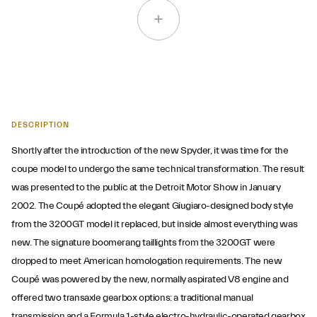
DESCRIPTION
Shortly after the introduction of the new Spyder, it was time for the
coupe model to undergo the same technical transformation. The result
was presented to the public at the Detroit Motor Show in January
2002. The Coupé adopted the elegant Giugiaro-designed body style
from the 3200GT model it replaced, but inside almost everything was
new. The signature boomerang taillights from the 3200GT were
dropped to meet American homologation requirements. The new
Coupé was powered by the new, normally aspirated V8 engine and
offered two transaxle gearbox options: a traditional manual
transmission and a Formula 1-style electro-hydraulic-operated gearbox