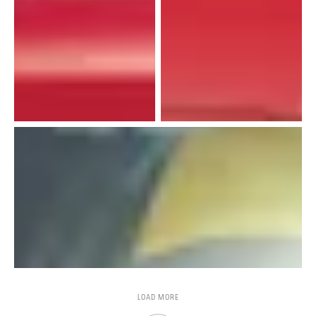
LOAD MORE