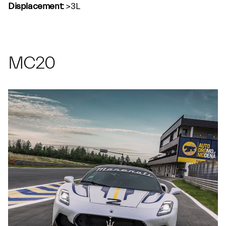
Displacement:
>3L
MC20