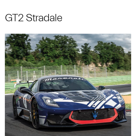
GT2 Stradale