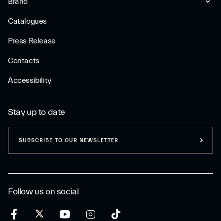
Brand
Catalogues
Press Release
Contacts
Accessibility
Stay up to date
SUBSCRIBE TO OUR NEWSLETTER
Follow us on social