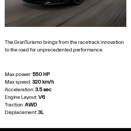
The GranTurismo brings from the racetrack innovation
to the road for unprecedented performance.
Max power:
550 HP
Max speed:
320 km/h
Acceleration:
3.5 sec
Engine Layout:
V6
Traction:
AWD
Displacement:
3L