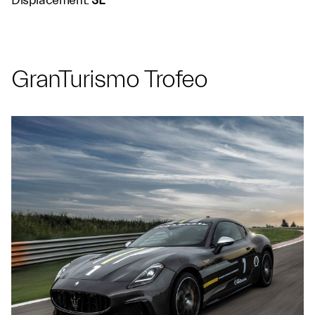
Displacement:
3L
GranTurismo Trofeo