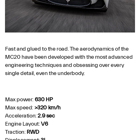
Fast and glued to the road. The aerodynamics of the
MC20 have been developed with the most advanced
engineering techniques and obsessing over every
single detail, even the underbody.
Max power:
630 HP
Max speed:
>320 km/h
Acceleration:
2.9 sec
Engine Layout:
V6
Traction:
RWD