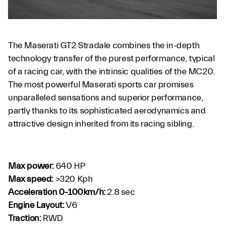
The Maserati GT2 Stradale combines the in-depth
technology transfer of the purest performance, typical
of a racing car, with the intrinsic qualities of the MC20.
The most powerful Maserati sports car promises
unparalleled sensations and superior performance,
partly thanks to its sophisticated aerodynamics and
attractive design inherited from its racing sibling.
Max power:
640 HP
Max speed:
>320 Kph
Acceleration 0-100km/h:
2.8 sec
Engine Layout:
V6
Traction:
RWD