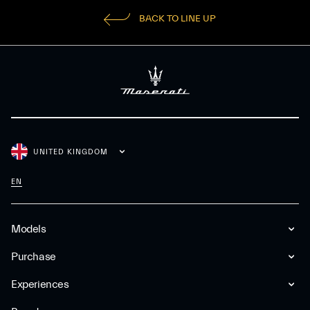
BACK TO LINE UP
UNITED KINGDOM
EN
Models
Purchase
Experiences