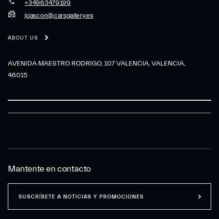
+34963479199
jgascon@carsgallery.es
ABOUT US
AVENIDA MAESTRO RODRIGO, 107 VALENCIA, VALENCIA,
46015
Mantente en contacto
SUSCRÍBETE A NOTICIAS Y PROMOCIONES