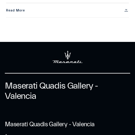
Read More
Maserati Quadis Gallery -
Valencia
Maserati Quadis Gallery - Valencia