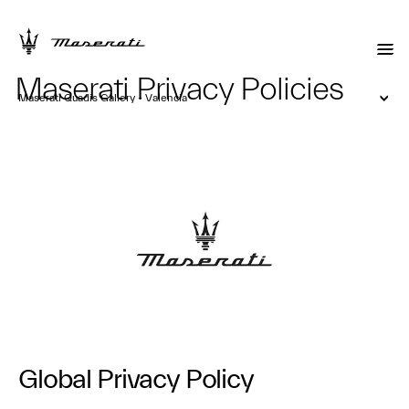
Maserati Privacy Policies
Maserati Quadis Gallery - Valencia
Global Privacy Policy