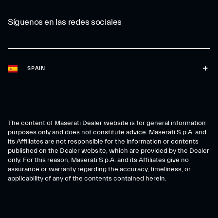
Síguenos en las redes sociales
SPAIN
The content of Maserati Dealer website is for general information
purposes only and does not constitute advice. Maserati S.p.A. and
its Affiliates are not responsible for the information or contents
published on the Dealer website, which are provided by the Dealer
only. For this reason, Maserati S.p.A. and its Affiliates give no
assurance or warranty regarding the accuracy, timeliness, or
applicability of any of the contents contained herein.