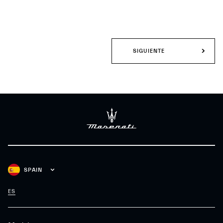
SIGUIENTE
SPAIN
ES