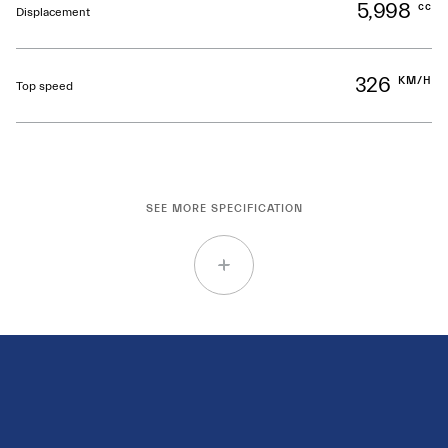
5,998
cc
Displacement
326
KM/H
Top speed
SEE MORE SPECIFICATION