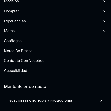
Modelos
Comprar
Experiencias
Marca
Catálogos
Notas De Prensa
Contacta Con Nosotros
Accesibilidad
Mantente en contacto
SUSCRÍBETE A NOTICIAS Y PROMOCIONES