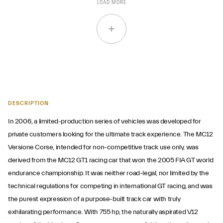
LOAD MORE
DESCRIPTION
In 2006, a limited-production series of vehicles was developed for
private customers looking for the ultimate track experience. The MC12
Versione Corse, intended for non-competitive track use only, was
derived from the MC12 GT1 racing car that won the 2005 FIA GT world
endurance championship. It was neither road-legal, nor limited by the
technical regulations for competing in international GT racing, and was
the purest expression of a purpose-built track car with truly
exhilarating performance. With 755 hp, the naturally aspirated V12