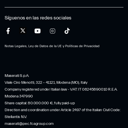
Síguenos en las redes sociales
Notas Legales, Ley de Datos de la UE y Políticas de Privacidad
Maserati S.p.A.
Viale Ciro Menotti, 322 – 41121, Modena (MO), Italy
Company registered under Italian law - VAT: IT 08245890010 R.E.A.
Modena 347990
Share capital: 80.000.000 €, fully paid-up
Direction and coordination under Article 2497 of the Italian Civil Code:
Stellantis N.V.
maserati@pec.fcagroup.com