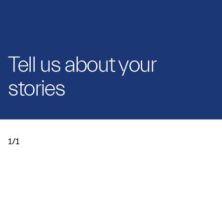
Tell us about your
stories
1/1