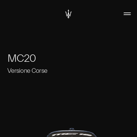
MC20
Versione Corse