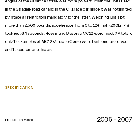
engine of the Versione Corse was more powerful than the units used
in the Stradale road car and in the GT1 race car, since it was not limited
by intake air restrictors mandatory for the latter. Weighing just a bit
more than 2,500 pounds, acceleration from 0 to 124 mph (200km/h)
took just 6.4 seconds. How many Maserati MC12 were made? A total of
only 13 examples of MC12 Versione Corse were built: one prototype
and 12 customer vehicles.
SPECIFICATION
2006 - 2007
Production years