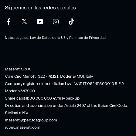
Síguenos en las redes sociales
Notas Legales, Ley de Datos de la UE y Políticas de Privacidad
Maserati S.p.A.
Viale Ciro Menotti, 322 – 41121, Modena (MO), Italy
Company registered under Italian law - VAT: IT 08245890010 R.E.A.
Modena 347990
Share capital: 80.000.000 €, fully paid-up
Direction and coordination under Article 2497 of the Italian Civil Code:
Stellantis N.V.
maserati@pec.fcagroup.com
www.maserati.com