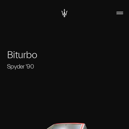
Biturbo
Spyder '90