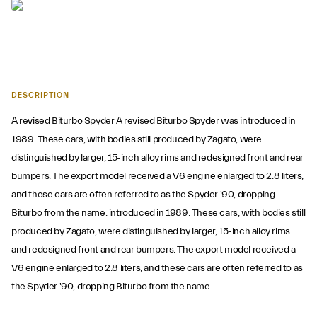
DESCRIPTION
A revised Biturbo Spyder A revised Biturbo Spyder was introduced in
1989. These cars, with bodies still produced by Zagato, were
distinguished by larger, 15-inch alloy rims and redesigned front and rear
bumpers. The export model received a V6 engine enlarged to 2.8 liters,
and these cars are often referred to as the Spyder '90, dropping
Biturbo from the name. introduced in 1989. These cars, with bodies still
produced by Zagato, were distinguished by larger, 15-inch alloy rims
and redesigned front and rear bumpers. The export model received a
V6 engine enlarged to 2.8 liters, and these cars are often referred to as
the Spyder '90, dropping Biturbo from the name.