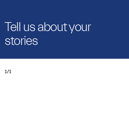
Tell us about your
stories
1/1