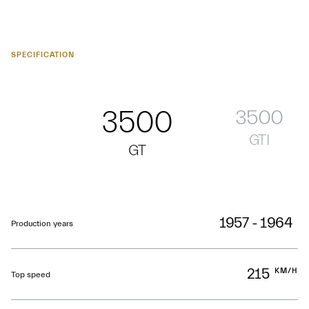
SPECIFICATION
3500
3500
GTI
GT
1957 - 1964
Production years
215
KM/H
Top speed