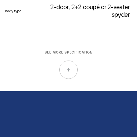
2-door, 2+2 coupé or 2-seater
Body type
spyder
SEE MORE SPECIFICATION