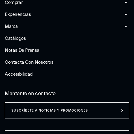
Comprar
Experiencias
Marca
Catálogos
Notas De Prensa
Contacta Con Nosotros
Accesibilidad
Mantente en contacto
SUSCRÍBETE A NOTICIAS Y PROMOCIONES