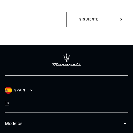
SIGUIENTE
SPAIN
ES
Modelos