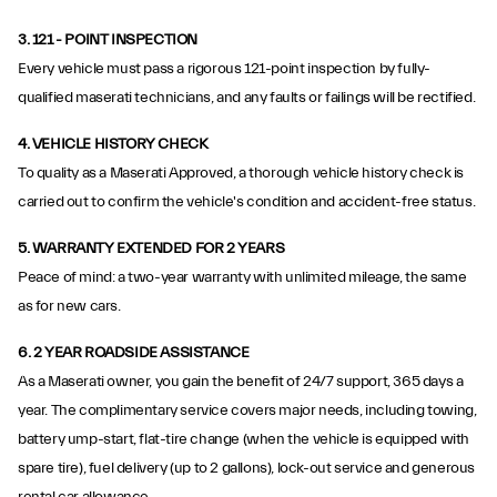
3.
121 - POINT INSPECTION
Every vehicle must pass a rigorous 121-point inspection by fully-
qualified maserati technicians, and any faults or failings will be rectified.
4.
VEHICLE HISTORY CHECK
To quality as a Maserati Approved, a thorough vehicle history check is
carried out to confirm the vehicle's condition and accident-free status.
5. WARRANTY EXTENDED FOR 2 YEARS
Peace of mind: a two-year warranty with unlimited mileage, the same
as for new cars.
6.
2 YEAR ROADSIDE ASSISTANCE
As a Maserati owner, you gain the benefit of 24/7 support, 365 days a
year. The complimentary service covers major needs, including towing,
battery ump-start, flat-tire change (when the vehicle is equipped with
spare tire), fuel delivery (up to 2 gallons), lock-out service and generous