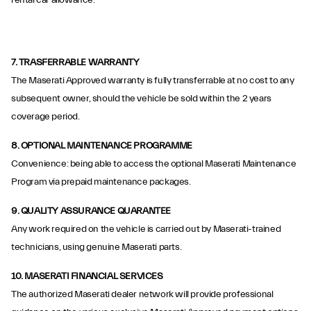
rental car allowance.
7. TRASFERRABLE WARRANTY
The Maserati Approved warranty is fully transferrable at no cost to any
subsequent owner, should the vehicle be sold within the 2 years
coverage period.
8. OPTIONAL MAINTENANCE PROGRAMME
Convenience: being able to access the optional Maserati Maintenance
Program via prepaid maintenance packages.
9. QUALITY ASSURANCE QUARANTEE
Any work required on the vehicle is carried out by Maserati-trained
technicians, using genuine Maserati parts.
10. MASERATI FINANCIAL SERVICES
The authorized Maserati dealer network will provide professional