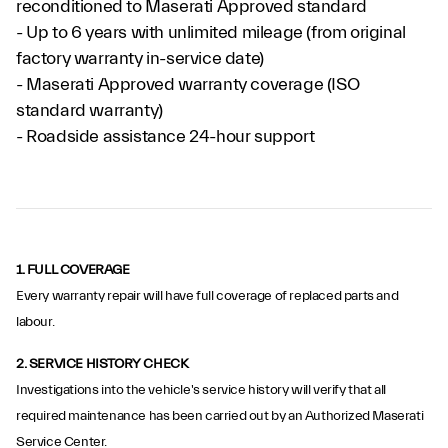
reconditioned to Maserati Approved standard
- Up to 6 years with unlimited mileage (from original
factory warranty in-service date)
- Maserati Approved warranty coverage (ISO
standard warranty)
- Roadside assistance 24-hour support
1. FULL COVERAGE
Every warranty repair will have full coverage of replaced parts and
labour.
2.
SERVICE HISTORY CHECK
Investigations into the vehicle's service history will verify that all
required maintenance has been carried out by an Authorized Maserati
Service Center.