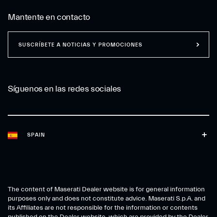
Mantente en contacto
SUSCRÍBETE A NOTICIAS Y PROMOCIONES
Síguenos en las redes sociales
SPAIN
The content of Maserati Dealer website is for general information
purposes only and does not constitute advice. Maserati S.p.A. and
its Affiliates are not responsible for the information or contents