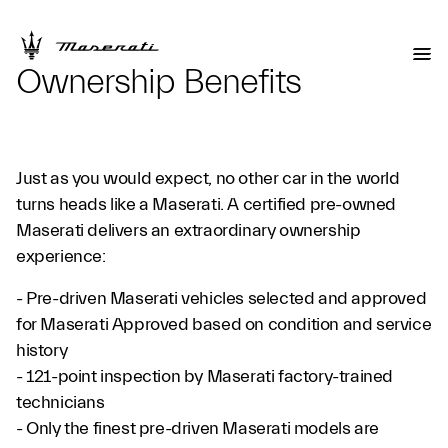
Ownership Benefits
Just as you would expect, no other car in the world
turns heads like a Maserati. A certified pre-owned
Maserati delivers an extraordinary ownership
experience:
- Pre-driven Maserati vehicles selected and approved
for Maserati Approved based on condition and service
history
- 121-point inspection by Maserati factory-trained
technicians
- Only the finest pre-driven Maserati models are