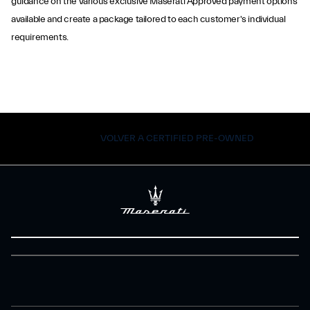
guidance on the various exclusive Maserati Approved payment options
available and create a package tailored to each customer's individual
requirements.
VOLVER A CERTIFIED PRE-OWNED