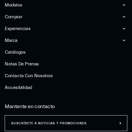
Modelos
Comprar
Experiencias
Marca
Catálogos
Notas De Prensa
Contacta Con Nosotros
Accesibilidad
Mantente en contacto
SUSCRÍBETE A NOTICIAS Y PROMOCIONES