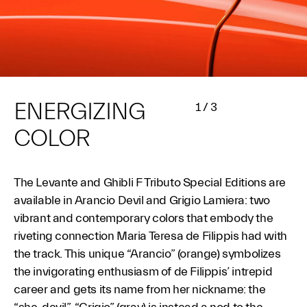
ENERGIZING
1
/
3
COLOR
The Levante and Ghibli F Tributo Special Editions are
available in Arancio Devil and Grigio Lamiera: two
vibrant and contemporary colors that embody the
riveting connection Maria Teresa de Filippis had with
the track. This unique “Arancio” (orange) symbolizes
the invigorating enthusiasm of de Filippis’ intrepid
career and gets its name from her nickname: the