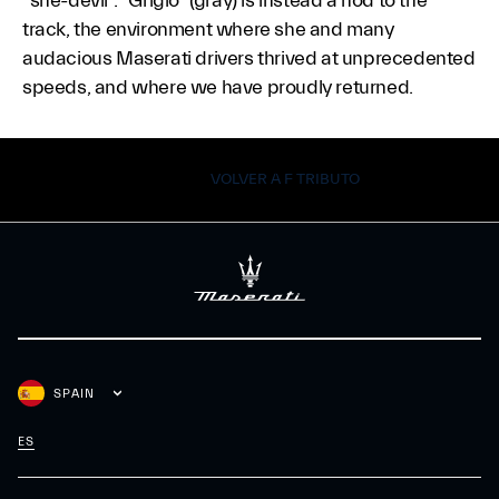
“she-devil”. “Grigio” (gray) is instead a nod to the
track, the environment where she and many
audacious Maserati drivers thrived at unprecedented
speeds, and where we have proudly returned.
VOLVER A F TRIBUTO
SPAIN
ES