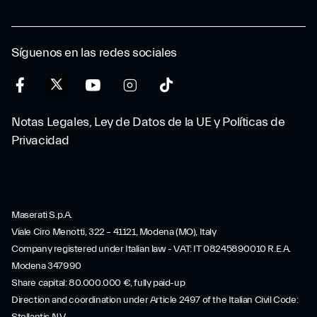
Síguenos en las redes sociales
Notas Legales, Ley de Datos de la UE y Políticas de
Privacidad
Maserati S.p.A.
Viale Ciro Menotti, 322 – 41121, Modena (MO), Italy
Company registered under Italian law - VAT: IT 08245890010 R.E.A.
Modena 347990
Share capital: 80.000.000 €, fully paid-up
Direction and coordination under Article 2497 of the Italian Civil Code: