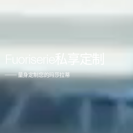
Fuoriserie私享定制
量身定制您的玛莎拉蒂