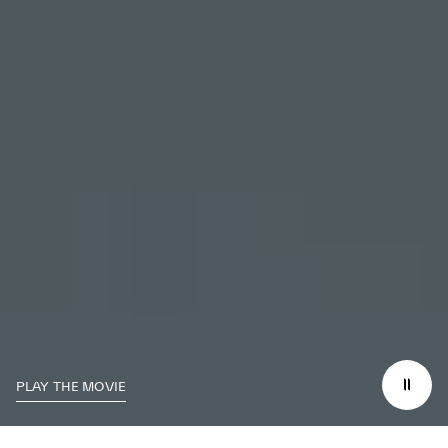
PLAY THE MOVIE