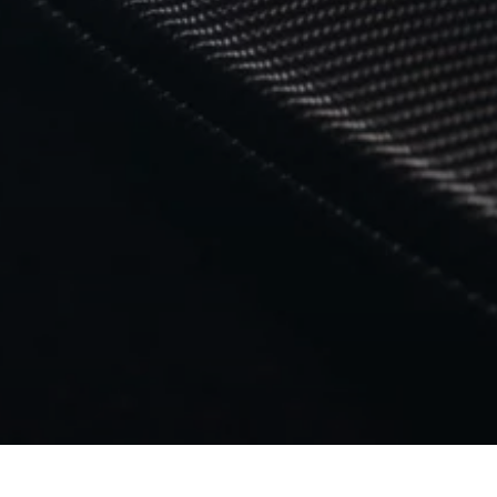
返回 MC20 NOTTE