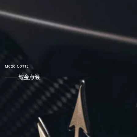
MC20 NOTTE
耀金点缀