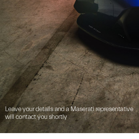
Leave your details and a Maserati representative
will contact you shortly