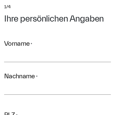
1/4
Ihre persönlichen Angaben
Vorname
*
Nachname
*