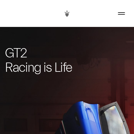
GT2
Racing is Life