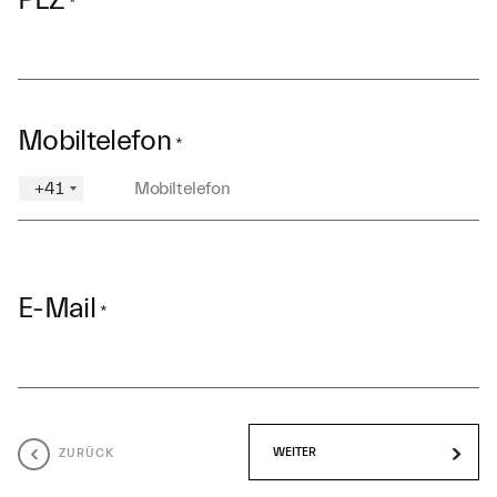
PLZ
*
Mobiltelefon
*
+41
E-Mail
*
ZURÜCK