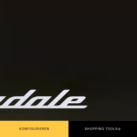
PLAY THE MOVIE
KONFIGURIEREN
SHOPPING TOOLS