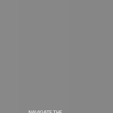
NAVIGATE THE