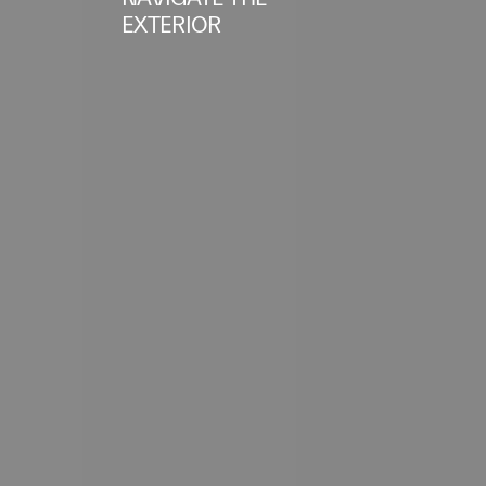
EXTERIOR