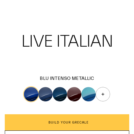
LIVE ITALIAN
BLU INTENSO METALLIC
BUILD YOUR GRECALE