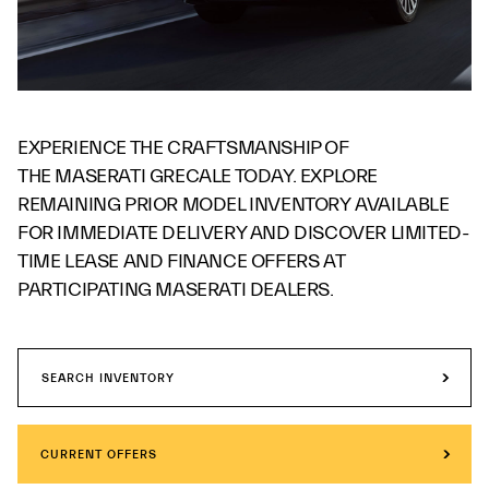
EXPERIENCE THE CRAFTSMANSHIP OF
THE MASERATI GRECALE TODAY. EXPLORE
REMAINING PRIOR MODEL INVENTORY AVAILABLE
FOR IMMEDIATE DELIVERY AND DISCOVER LIMITED-
TIME LEASE AND FINANCE OFFERS AT
PARTICIPATING MASERATI DEALERS.
SEARCH INVENTORY
CURRENT OFFERS