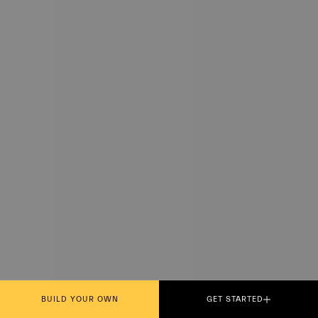
BUILD YOUR OWN
GET STARTED