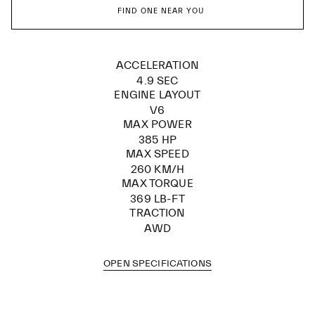
FIND ONE NEAR YOU
ACCELERATION
4.9 SEC
ENGINE LAYOUT
V6
MAX POWER
385 HP
MAX SPEED
260 KM/H
MAX TORQUE
369 LB-FT
TRACTION
AWD
OPEN SPECIFICATIONS