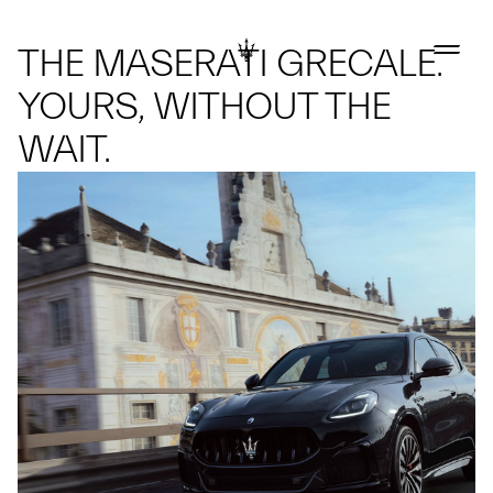
THE MASERATI GRECALE.
YOURS, WITHOUT THE
WAIT.