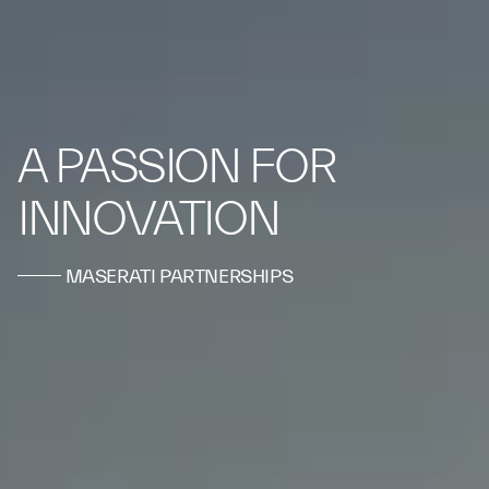
A PASSION FOR
INNOVATION
MASERATI PARTNERSHIPS