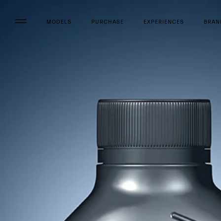
MODELS
PURCHASE
EXPERIENCES
BRAN