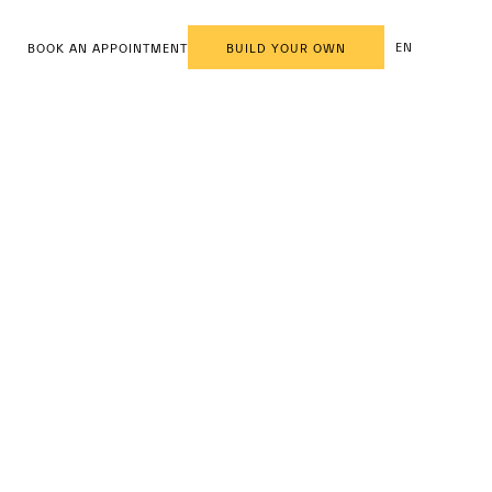
EN
BOOK AN APPOINTMENT
BUILD YOUR OWN