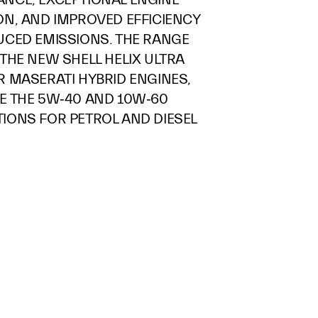
ON, AND IMPROVED EFFICIENCY
UCED EMISSIONS. THE RANGE
THE NEW SHELL HELIX ULTRA
R MASERATI HYBRID ENGINES,
E THE 5W‑40 AND 10W‑60
IONS FOR PETROL AND DIESEL