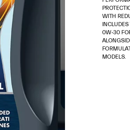
PROTECTI
WITH RED
INCLUDES 
0W‑30 FO
ALONGSID
FORMULAT
MODELS.