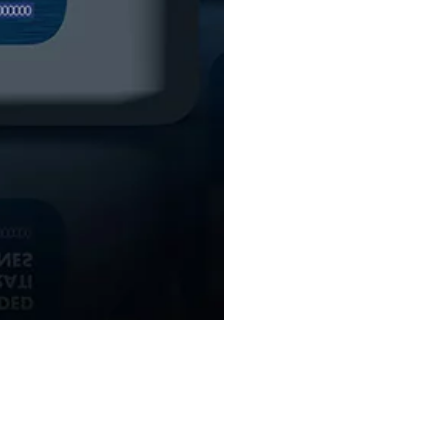
BACK TO GENUINE PARTS