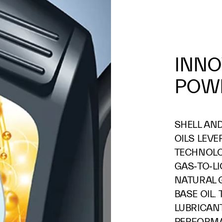
INNO
POWE
SHELL AN
OILS LEVE
TECHNOL
GAS‑TO‑L
NATURAL G
BASE OIL.
LUBRICAN
PERFORMA