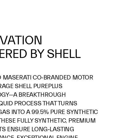
VATION
RED BY SHELL
D MASERATI CO‑BRANDED MOTOR
RAGE SHELL PUREPLUS
OGY—A BREAKTHROUGH
IQUID PROCESS THAT TURNS
AS INTO A 99.5% PURE SYNTHETIC
 THESE FULLY SYNTHETIC, PREMIUM
TS ENSURE LONG‑LASTING
NCE, EXCEPTIONAL ENGINE