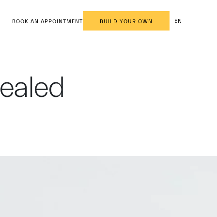
EN
BOOK AN APPOINTMENT
BUILD YOUR OWN
vealed