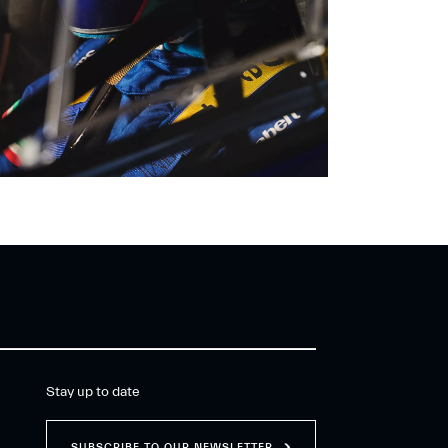
Stay up to date
SUBSCRIBE TO OUR NEWSLETTER