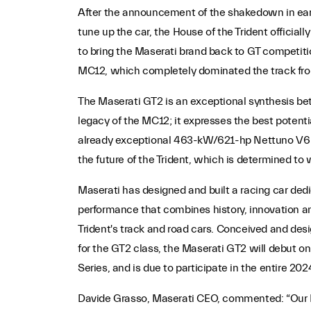
After the announcement of the shakedown in earl
tune up the car, the House of the Trident officia
to bring the Maserati brand back to GT competiti
MC12, which completely dominated the track fr
The Maserati GT2 is an exceptional synthesis bet
legacy of the MC12; it expresses the best potentia
already exceptional 463-kW/621-hp Nettuno V6 en
the future of the Trident, which is determined to 
Maserati has designed and built a racing car ded
performance that combines history, innovation an
Trident's track and road cars. Conceived and desi
for the GT2 class, the Maserati GT2 will debut on
Series, and is due to participate in the entire 20
Davide Grasso, Maserati CEO, commented: “Our DN