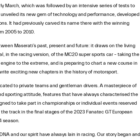
y March, which was followed by an intensive series of tests to
lly unveiled its new gem of technology and performance, developed
ons. It had previously carved its name there with the winning
om 2005 to 2010.
ween Maserati’s past, present and future: it draws on the living
l, in the racing version, of the MC20 super sports car – taking the
gine to the extreme, and is preparing to chart a new course in
write exciting new chapters in the history of motorsport.
icated to private teams and gentleman drivers. A masterpiece of
d sporting attitude, features that have always characterised the
gned to take part in championships or individual events reserved
 the track in the final stages of the 2023 Fanatec GT European
24 season.
A and our spirit have always lain in racing. Our story began an