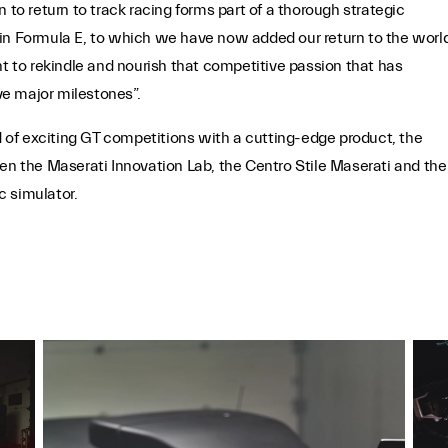
 to return to track racing forms part of a thorough strategic
 in Formula E, to which we have now added our return to the worl
to rekindle and nourish that competitive passion that has
e major milestones”.
ld of exciting GT competitions with a cutting-edge product, the
een the Maserati Innovation Lab, the Centro Stile Maserati and the
c simulator.