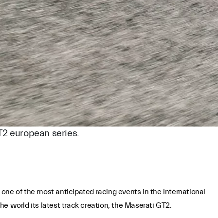
T2 european series.
 one of the most anticipated racing events in the international
e world its latest track creation, the Maserati GT2.