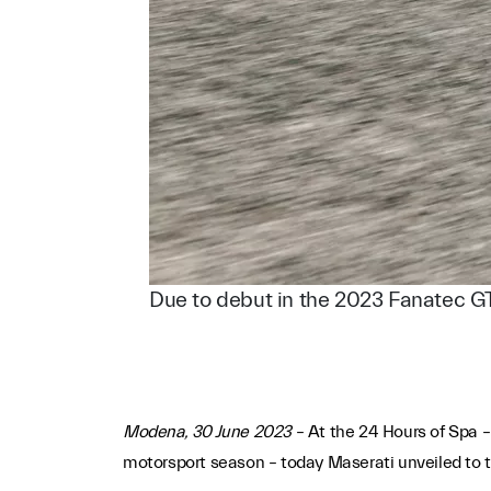
Due to debut in the 2023 Fanatec G
Modena, 30 June 2023
– At the 24 Hours of Spa –
motorsport season – today Maserati unveiled to th