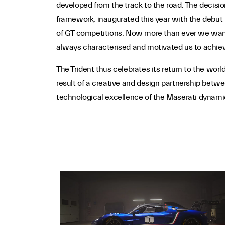
developed from the track to the road. The decision
framework, inaugurated this year with the debut
of GT competitions. Now more than ever we want 
always characterised and motivated us to achiev
The Trident thus celebrates its return to the wor
result of a creative and design partnership betw
technological excellence of the Maserati dynami