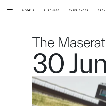
MODELS
PURCHASE
EXPERIENCES
BRAN
The Maserat
30 Ju