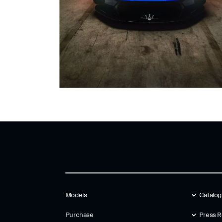
Models
Catalo
Purchase
Press R