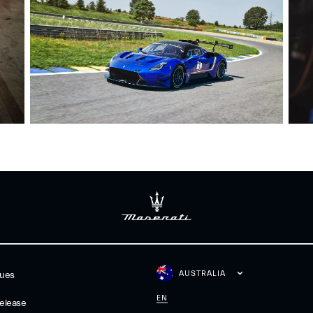
AUSTRALIA
gues
EN
elease