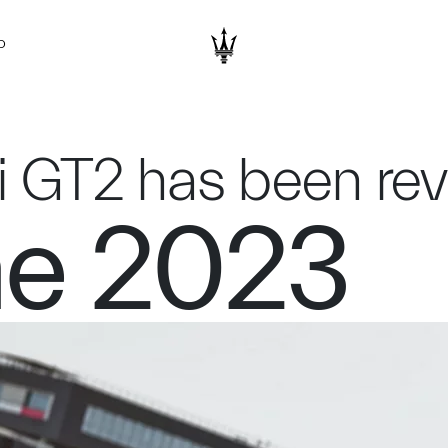
D
i GT2 has been re
ne 2023