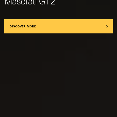
Maserati GT2
DISCOVER MORE