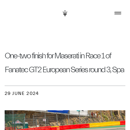
One-two finish for Maserati in Race 1 of
Fanatec GT2 European Series round 3, Spa
29 JUNE 2024