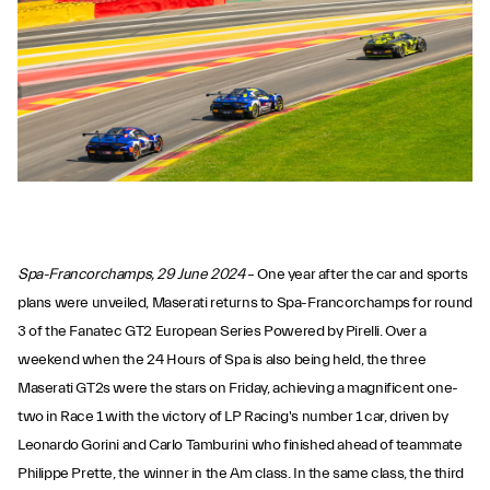
Spa-Francorchamps, 29 June 2024
– One year after the car and sports
plans were unveiled, Maserati returns to Spa-Francorchamps for round
3 of the Fanatec GT2 European Series Powered by Pirelli. Over a
weekend when the 24 Hours of Spa is also being held, the three
Maserati GT2s were the stars on Friday, achieving a magnificent one-
two in Race 1 with the victory of LP Racing's number 1 car, driven by
Leonardo Gorini and Carlo Tamburini who finished ahead of teammate
Philippe Prette, the winner in the Am class. In the same class, the third