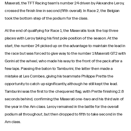
Maserati, the TFT Racing team's number 24 driven by Alexandre Leroy,
crossed the finish line in second (fifth overall). In Race 2, the Belgian
took the bottom step of the podium for the class.
At the end of qualifying for Race 1, the Maseratis took the top three
places with Leroy taking his first pole position of the season. At the
start, the number 24 picked up on the advantage to maintain the lead in
the race but was forced to give way to the number 1 Maserati GT2 with
Gorini at the wheel, who made his way to the front of the pack after a
few laps. Passing the baton to Tamburini, the latter then made a
mistake at Les Combes, giving his teammate Philippe Prette the
opportunity to catch up significantly, although he still kept the lead.
Tamburini was the first to the chequered flag, with Prette finishing 2.8
seconds behind, confirming the Maserati one-two and his third win of
the year in the Am class. Leroy remained in the battle for the overall
podium all throughout, but then dropped to fifth to take second in the
Am class.