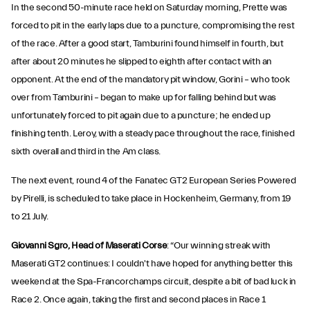
In the second 50-minute race held on Saturday morning, Prette was
forced to pit in the early laps due to a puncture, compromising the rest
of the race. After a good start, Tamburini found himself in fourth, but
after about 20 minutes he slipped to eighth after contact with an
opponent. At the end of the mandatory pit window, Gorini – who took
over from Tamburini – began to make up for falling behind but was
unfortunately forced to pit again due to a puncture; he ended up
finishing tenth. Leroy, with a steady pace throughout the race, finished
sixth overall and third in the Am class.
The next event, round 4 of the Fanatec GT2 European Series Powered
by Pirelli, is scheduled to take place in Hockenheim, Germany, from 19
to 21 July.
Giovanni Sgro, Head of Maserati Corse
: “Our winning streak with
Maserati GT2 continues: I couldn't have hoped for anything better this
weekend at the Spa-Francorchamps circuit, despite a bit of bad luck in
Race 2. Once again, taking the first and second places in Race 1