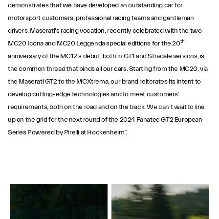
demonstrates that we have developed an outstanding car for
motorsport customers, professional racing teams and gentleman
drivers. Maserati's racing vocation, recently celebrated with the two
th
MC20 Icona and MC20 Leggenda special editions for the 20
anniversary of the MC12's debut, both in GT1 and Stradale versions, is
the common thread that binds all our cars. Starting from the MC20, via
the Maserati GT2 to the MCXtrema, our brand reiterates its intent to
develop cutting-edge technologies and to meet customers’
requirements, both on the road and on the track. We can’t wait to line
up on the grid for the next round of the 2024 Fanatec GT2 European
Series Powered by Pirelli at Hockenheim”.