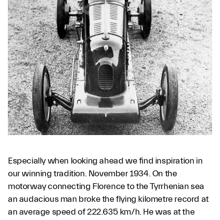
Especially when looking ahead we find inspiration in
our winning tradition. November 1934. On the
motorway connecting Florence to the Tyrrhenian sea
an audacious man broke the flying kilometre record at
an average speed of 222.635 km/h. He was at the