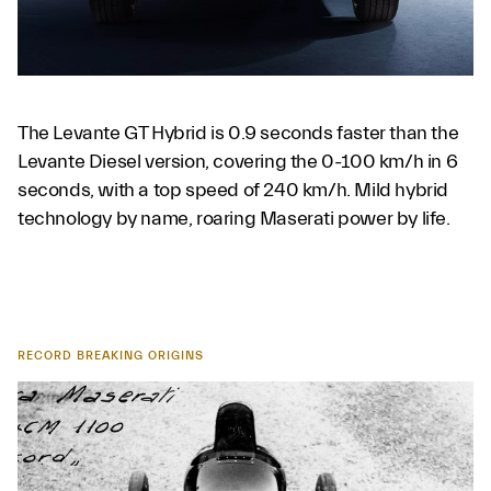
The Levante GT Hybrid is 0.9 seconds faster than the
Levante Diesel version, covering the 0-100 km/h in 6
seconds, with a top speed of 240 km/h. Mild hybrid
technology by name, roaring Maserati power by life.
RECORD BREAKING ORIGINS