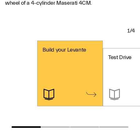
wheel of a 4-cylinder Maserati 4CM.
1/4
Build your Levante
Test Drive