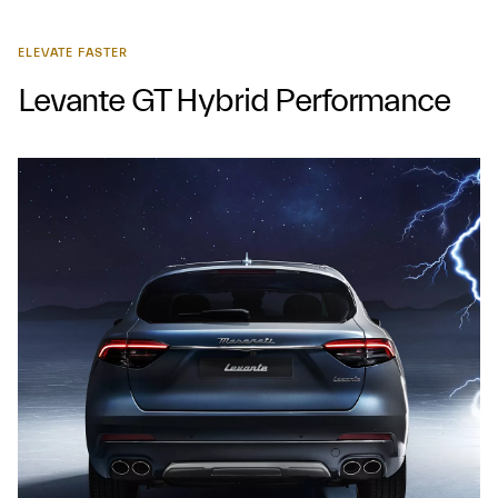
ELEVATE FASTER
Levante GT Hybrid Performance