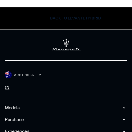
BACK TO LEVANTE HYBRID
AUSTRALIA
EN
Models
Purchase
Experiences