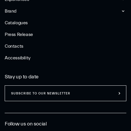
Brand
Catalogues
Press Release
Contacts
Accessibility
Stay up to date
SUBSCRIBE TO OUR NEWSLETTER
Follow us on social