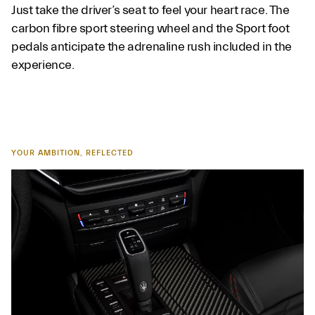
Just take the driver’s seat to feel your heart race. The
carbon fibre sport steering wheel and the Sport foot
pedals anticipate the adrenaline rush included in the
experience.
YOUR AMBITION, REFLECTED