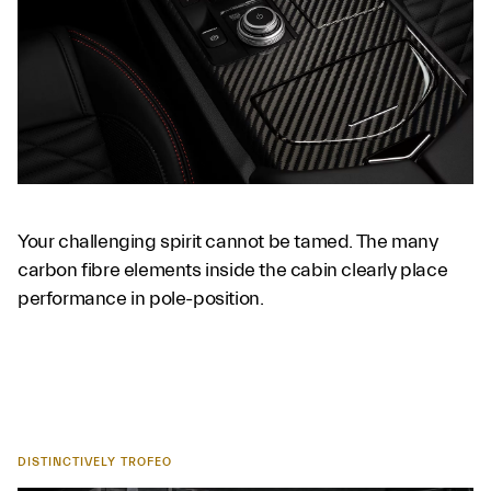
Your challenging spirit cannot be tamed. The many
carbon fibre elements inside the cabin clearly place
performance in pole-position.
DISTINCTIVELY TROFEO