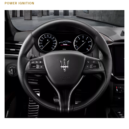
POWER IGNITION