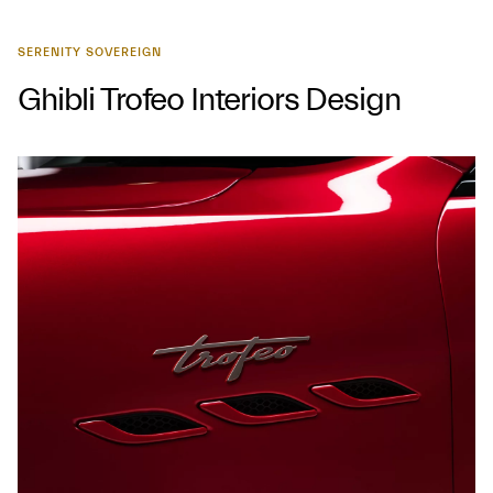
SERENITY SOVEREIGN
Ghibli Trofeo Interiors Design