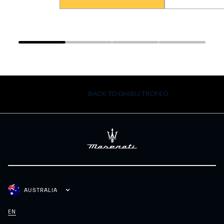
BACK TO GHIBLI TROFEO
AUSTRALIA
EN