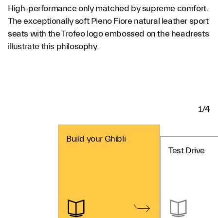
High-performance only matched by supreme comfort.
The exceptionally soft Pieno Fiore natural leather sport
seats with the Trofeo logo embossed on the headrests
illustrate this philosophy.
1/4
Build your Ghibli
Test Drive