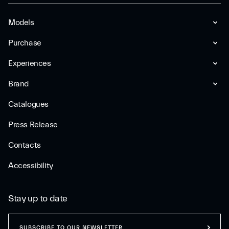
Models
Purchase
Experiences
Brand
Catalogues
Press Release
Contacts
Accessibility
Stay up to date
SUBSCRIBE TO OUR NEWSLETTER