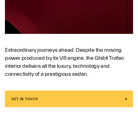
Extraordinary journeys ahead. Despite the moving
power produced by its V8 engine, the Ghibli Trofeo
interior delivers all the luxury, technology and
connectivity of a prestigious sedan.
GET IN TOUCH