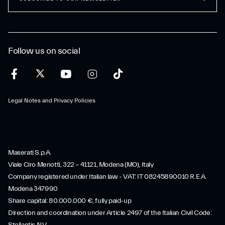
Follow us on social
Legal Notes and Privacy Policies
Maserati S.p.A.
Viale Ciro Menotti, 322 – 41121, Modena (MO), Italy
Company registered under Italian law - VAT: IT 08245890010 R.E.A.
Modena 347990
Share capital: 80.000.000 €, fully paid-up
Direction and coordination under Article 2497 of the Italian Civil Code: