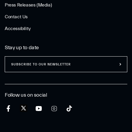
Press Releases (Media)
Contact Us
Accessibility
Stay up to date
SUBSCRIBE TO OUR NEWSLETTER
Follow us on social