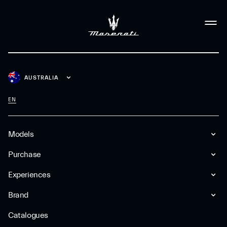
AUSTRALIA
EN
Models
Purchase
Experiences
Brand
Catalogues