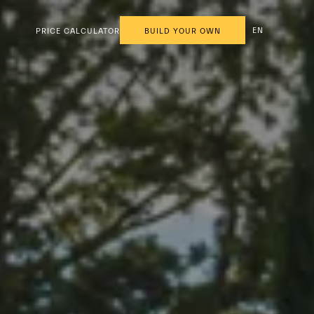
EN
PRICE CALCULATOR
BUILD YOUR OWN