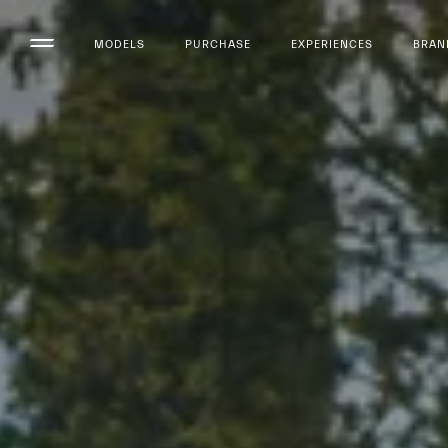
MODELS
PURCHASE
EXPERIENCES
BRAN