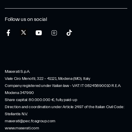
Follow us on social
Maserati S.p.A.
Viale Ciro Menotti, 322 – 41121, Modena (MO), Italy
Company registered under Italian law - VAT: IT 08245890010 R.E.A.
Modena 347990
Share capital: 80.000.000 €, fully paid-up
Direction and coordination under Article 2497 of the Italian Civil Code:
Stellantis N.V.
maserati@pec.fcagroup.com
www.maserati.com