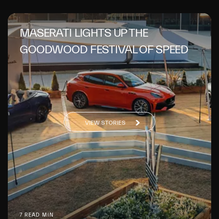
MASERATI LIGHTS UP THE
GOODWOOD FESTIVAL OF SPEED
VIEW STORIES
7 READ MIN