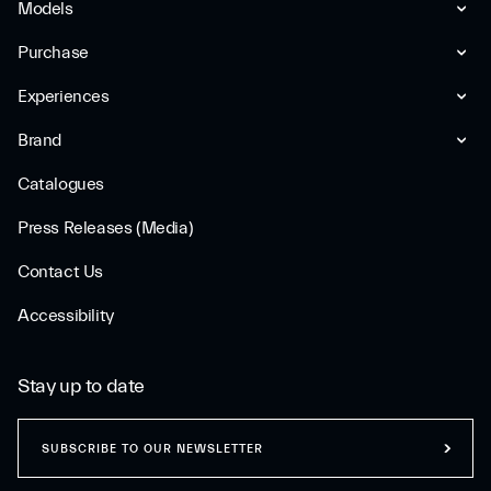
Models
Purchase
Experiences
Brand
Catalogues
Press Releases (Media)
Contact Us
Accessibility
Stay up to date
SUBSCRIBE TO OUR NEWSLETTER