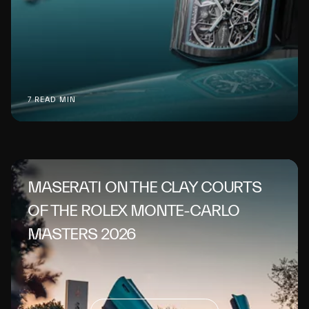
7 READ MIN
MASERATI ON THE CLAY COURTS
OF THE ROLEX MONTE-CARLO
MASTERS 2026