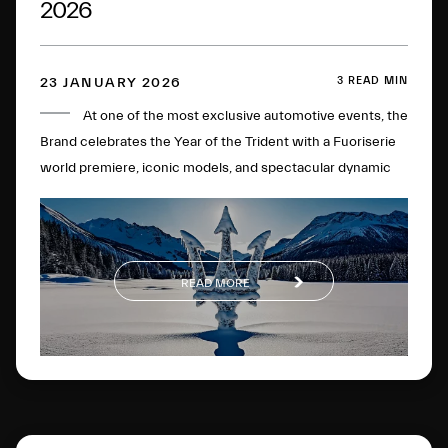
2026
3 READ MIN
23 JANUARY 2026
At one of the most exclusive automotive events, the
Brand celebrates the Year of the Trident with a Fuoriserie
world premiere, iconic models, and spectacular dynamic
experiences on the most famous frozen lake in the
Engadine.
READ MORE