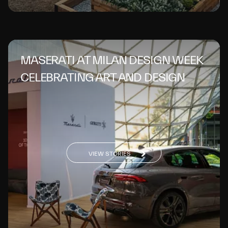
MASERATI AT MILAN DESIGN WEEK
CELEBRATING ART AND DESIGN
VIEW STORIES