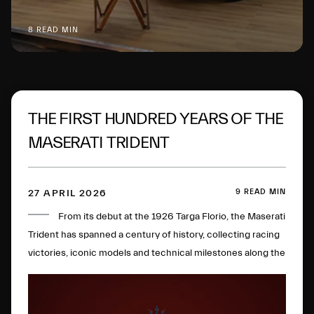
8 READ MIN
THE FIRST HUNDRED YEARS OF THE
MASERATI TRIDENT
9 READ MIN
27 APRIL 2026
From its debut at the 1926 Targa Florio, the Maserati
Trident has spanned a century of history, collecting racing
victories, iconic models and technical milestones along the
way. One hundred years later, this glorious logo has
evolved to become a global symbol of Italian excellence.