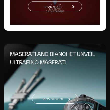
READ MORE
MASERATI AND BIANCHET UNVEIL
ULTRAFINO MASERATI
VIEW STORIES