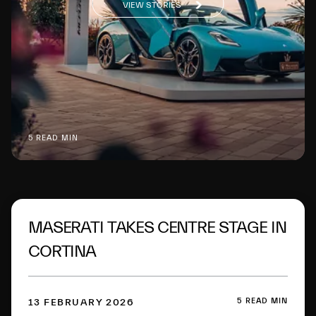
VIEW STORIES
5 READ MIN
MASERATI TAKES CENTRE STAGE IN
CORTINA
5 READ MIN
13 FEBRUARY 2026