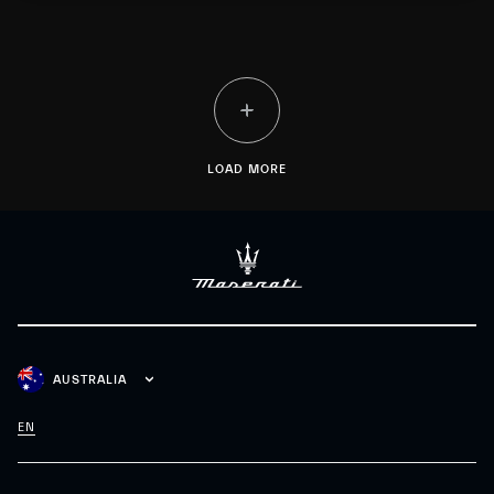
customization, “History” as a vision rooted in extraordinary
Heritage, and “Racing”, motorsport know-how driven by
innovation.
LOAD MORE
AUSTRALIA
EN