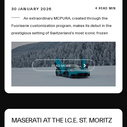
4 READ MIN
30 JANUARY 2026
An extraordinary MCPURA, created through the
Fuoriserie customization program, makes its debut in the
prestigious setting of Switzerland’s most iconic frozen
lake.
READ MORE
MASERATI AT THE I.C.E. ST. MORITZ