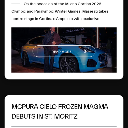
On the occasion of the Milano Cortina 2026
Olympic and Paralympic Winter Games, Maserati takes
centre stage in Cortina d’Ampezzo with exclusive
initiatives and experiences.
READ MORE
MCPURA CIELO FROZEN MAGMA
DEBUTS IN ST. MORITZ