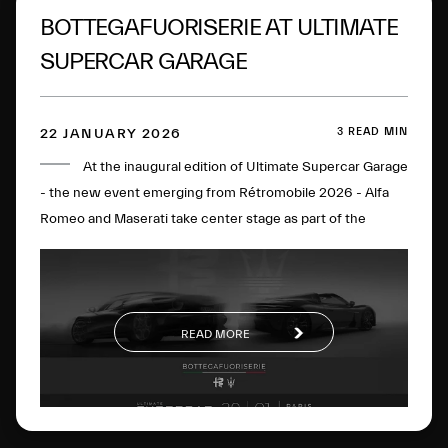
BOTTEGAFUORISERIE AT ULTIMATE
SUPERCAR GARAGE
3 READ MIN
22 JANUARY 2026
At the inaugural edition of Ultimate Supercar Garage
- the new event emerging from Rétromobile 2026 - Alfa
Romeo and Maserati take center stage as part of the
BOTTEGAFUORISERIE project, which strategically and
visionarily brings together the excellence of the two
brands. On display will be the Alfa Romeo Nuova 33
Stradale, the Alfa Romeo Giulia Quadrifoglio Luna Rossa,
READ MORE
the Maserati MCXtrema and the Maserati GT2 Stradale.
The four cars perfectly represent the
BOTTEGAFUORISERIE universe and its four distinct pillars:
the world of Bottega’s few-off creations, Fuoriserie