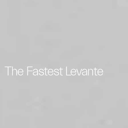
The Fastest Levante