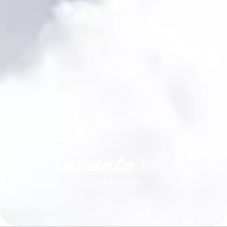
The Art of Fast