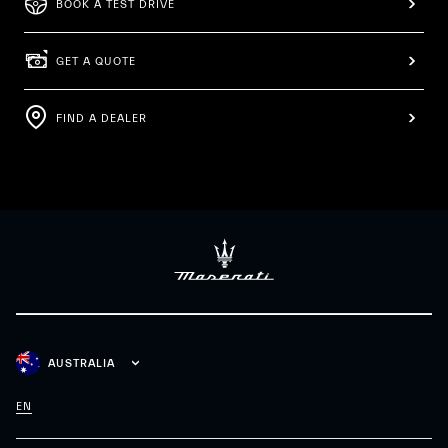
BOOK A TEST DRIVE
GET A QUOTE
FIND A DEALER
AUSTRALIA
EN