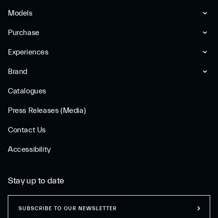
Models
Purchase
Experiences
Brand
Catalogues
Press Releases (Media)
Contact Us
Accessibility
Stay up to date
SUBSCRIBE TO OUR NEWSLETTER