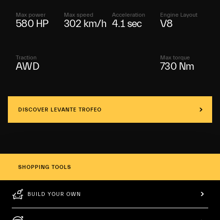
Max power
Max speed
Acceleration
Engine Layout
580 HP
302 km/h
4.1 sec
V8
Traction
Max torque
AWD
730 Nm
DISCOVER LEVANTE TROFEO
SHOPPING TOOLS
BUILD YOUR OWN