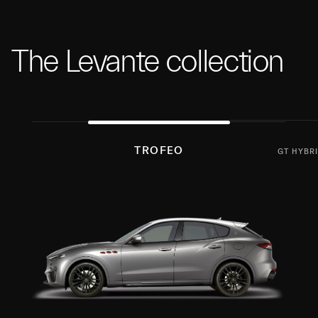
The Levante collection
TROFEO
GT HYBR