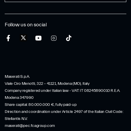
Follow us on social
Maserati S.p.A.
Viale Ciro Menotti, 322 – 41121, Modena (MO), Italy
Company registered under Italian law - VAT: IT 08245890010 R.E.A.
Modena 347990
Share capital: 80.000.000 €, fully paid-up
Direction and coordination under Article 2497 of the Italian Civil Code:
Stellantis N.V.
maserati@pec.fcagroup.com