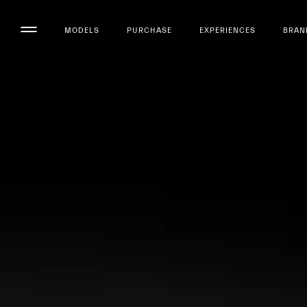
MODELS
PURCHASE
EXPERIENCES
BRAN