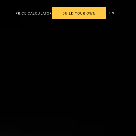
EN
PRICE CALCULATOR
BUILD YOUR OWN