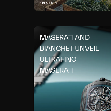
7 READ MIN
MASERATI AND
BIANCHET UNVEIL
ULTRAFINO
MASERATI