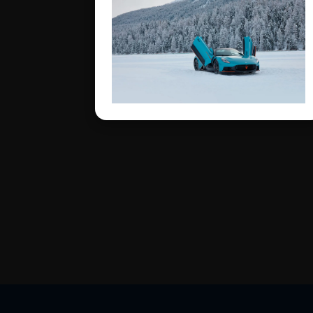
Switzerland’s most iconic
frozen lake.