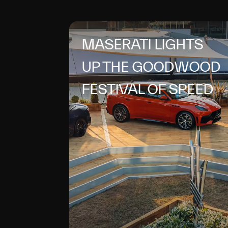
MASERATI LIGHTS
UP THE GOODWOOD
FESTIVAL OF SPEED