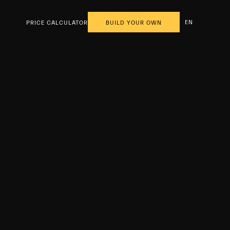
EN
PRICE CALCULATOR
BUILD YOUR OWN