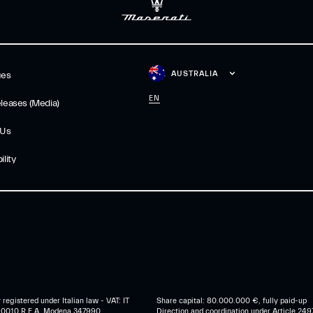
AUSTRALIA
ues
EN
leases (Media)
 Us
lity
egistered under Italian law - VAT: IT
Share capital: 80.000.000 €, fully paid-up
0010 R.E.A. Modena 347990
Direction and coordination under Article 249