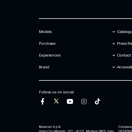
Models
Catalog
Purchase
Press Re
Experiences
Contact
Brand
Accessibi
Follow us on social
Maserati S.p.A.
Company r
Viale Ciro Menotti, 322 – 41121, Modena (MO), Italy
0824589