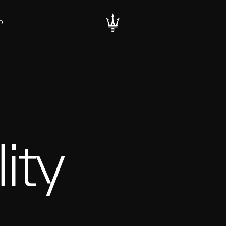
D
ity