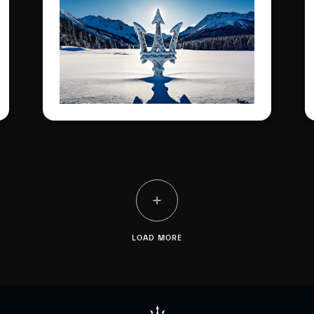
iconic models, and
spectacular dynamic
experiences on the most
famous frozen lake in the
Engadine.
LOAD MORE