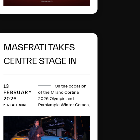
MASERATI TAKES
CENTRE STAGE IN
CORTINA
13
On the occasion
FEBRUARY
of the Milano Cortina
2026
2026 Olympic and
Paralympic Winter Games,
5 READ MIN
Maserati takes centre
stage in Cortina
d’Ampezzo with exclusive
initiatives and
experiences.