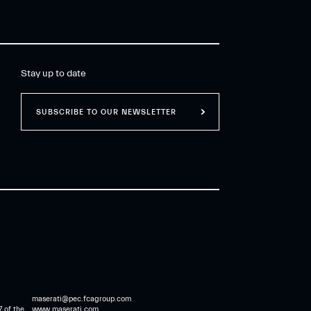
extraordinary Heritage,
and “Racing”, motorsport
know-how driven by
innovation.
Stay up to date
SUBSCRIBE TO OUR NEWSLETTER
maserati@pec.fcagroup.com
7 of the
www.maserati.com