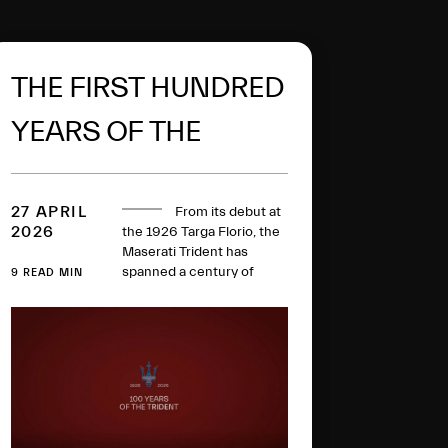
THE FIRST HUNDRED
YEARS OF THE
MASERATI TRIDENT
27 APRIL
From its debut at
2026
the 1926 Targa Florio, the
Maserati Trident has
spanned a century of
9 READ MIN
history, collecting racing
victories, iconic models
and technical milestones
along the way. One
hundred years later, this
glorious logo has evolved
to become a global symbol
of Italian excellence.