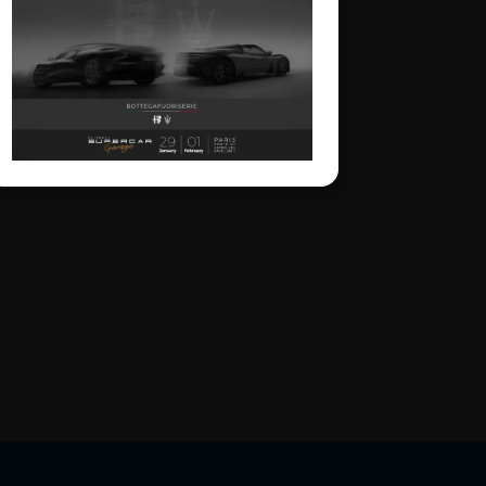
center stage as part of the
BOTTEGAFUORISERIE
project, which
strategically and visionarily
brings together the
excellence of the two
brands. On display will be
the Alfa Romeo Nuova 33
Stradale, the Alfa Romeo
Giulia Quadrifoglio Luna
Rossa, the Maserati
MCXtrema and the
Maserati GT2 Stradale.
The four cars perfectly
represent the
BOTTEGAFUORISERIE
universe and its four
distinct pillars: the world
of Bottega’s few-off
creations, Fuoriserie
customization, “History”
as a vision rooted in