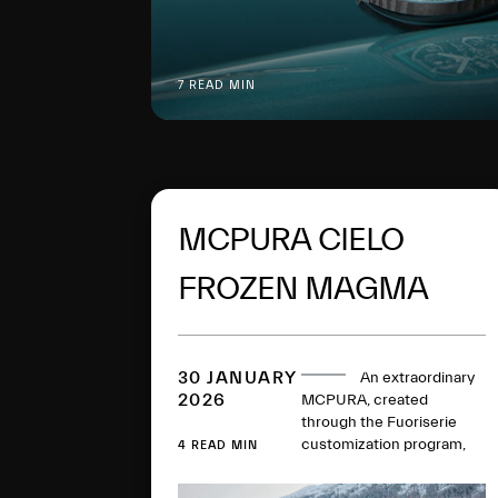
7 READ MIN
MCPURA CIELO
FROZEN MAGMA
DEBUTS IN ST.
MORITZ
30 JANUARY
An extraordinary
2026
MCPURA, created
through the Fuoriserie
customization program,
4 READ MIN
makes its debut in the
prestigious setting of