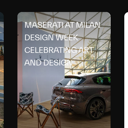
MASERATI AT MILAN
DESIGN WEEK
CELEBRATING ART
AND DESIGN