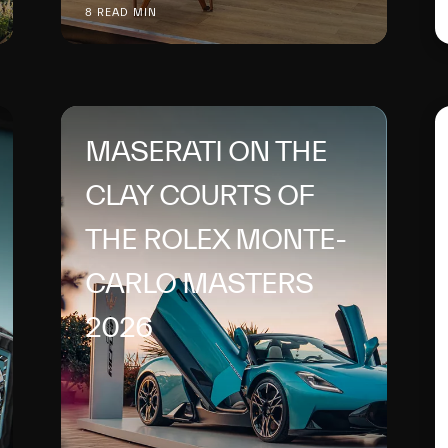
8 READ MIN
MASERATI ON THE
CLAY COURTS OF
THE ROLEX MONTE-
CARLO MASTERS
2026