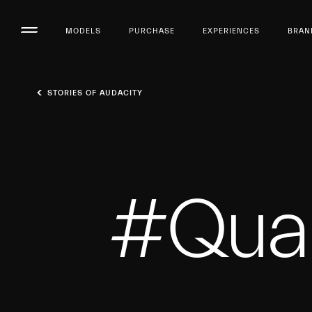
MODELS
PURCHASE
EXPERIENCES
BRAN
STORIES OF AUDACITY
#Qual