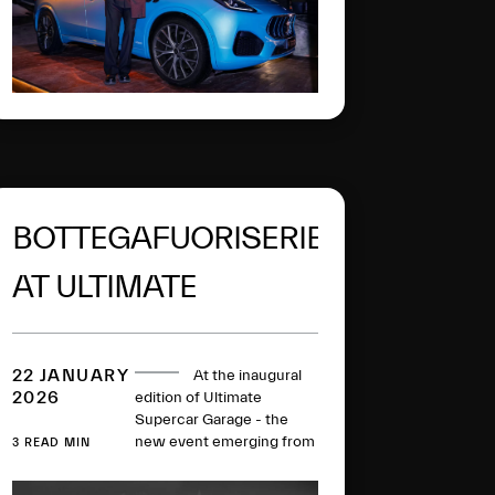
BOTTEGAFUORISERIE
AT ULTIMATE
SUPERCAR GARAGE
22 JANUARY
At the inaugural
2026
edition of Ultimate
Supercar Garage - the
new event emerging from
3 READ MIN
Rétromobile 2026 - Alfa
Romeo and Maserati take