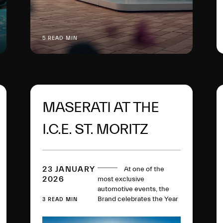
5 READ MIN
MASERATI AT THE
I.C.E. ST. MORITZ
2026
23 JANUARY
At one of the
2026
most exclusive
automotive events, the
Brand celebrates the Year
3 READ MIN
of the Trident with a
Fuoriserie world premiere,