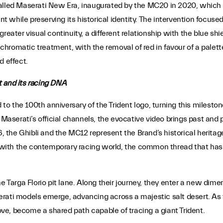
alled Maserati New Era, inaugurated by the MC20 in 2020, which in
while preserving its historical identity. The intervention focused 
greater visual continuity, a different relationship with the blue s
s chromatic treatment, with the removal of red in favour of a pale
d effect.
t and its racing DNA
o the 100th anniversary of the Trident logo, turning this milesto
 Maserati’s official channels, the evocative video brings past and 
6, the Ghibli and the MC12 represent the Brand’s historical heritag
with the contemporary racing world, the common thread that has b
he Targa Florio pit lane. Along their journey, they enter a new di
rati models emerge, advancing across a majestic salt desert. As t
e, become a shared path capable of tracing a giant Trident.