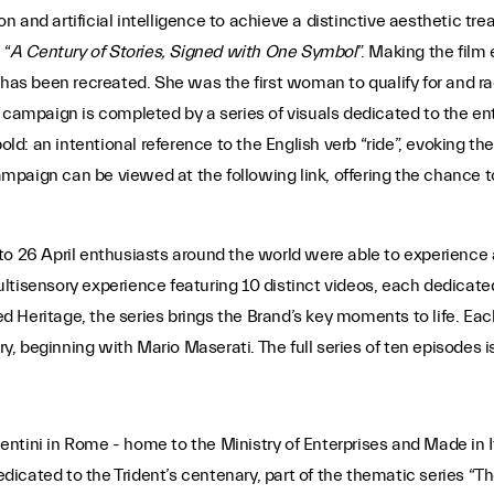
n and artificial intelligence to achieve a distinctive aesthetic 
 “
A Century of Stories, Signed with One Symbol
”. Making the film 
 has been recreated. She was the first woman to qualify for and ra
 campaign is completed by a series of visuals dedicated to the ent
: an intentional reference to the English verb “ride”, evoking the
mpaign can be viewed at the following link, offering the chance 
to 26 April enthusiasts around the world were able to experience 
tisensory experience featuring 10 distinct videos, each dedicated
led Heritage, the series brings the Brand’s key moments to life. Ea
ry, beginning with Mario Maserati. The full series of ten episodes i
acentini in Rome - home to the Ministry of Enterprises and Made in I
icated to the Trident’s centenary, part of the thematic series “