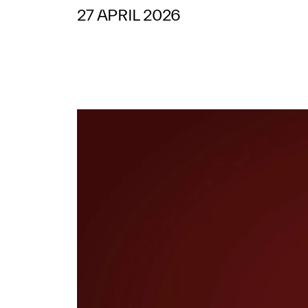
27 APRIL 2026