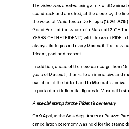
The video was created using a mix of 3D animatio
soundtrack and enriched, at the close, by the line
the voice of Maria Teresa De Filippis (1926-2016)
Grand Prix - at the wheel of a Maserati 250F. The
YEARS OF THE TRIDENT”, with the word RIDE in bold
always distinguished every Maserati. The new ca
Trident, past and present.
In addition, ahead of the new campaign, from 16 
years of Maserati, thanks to an immersive and mul
evolution of the Trident and to Maserati’s unrival
important and influential figures in Maserati histo
A special stamp for the Trident’s centenary
On 9 April, in the Sala degli Arazzi at Palazzo Pi
cancellation ceremony was held for the stamp ded