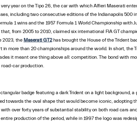
 very year on the Tipo 26, the car with which Alfieri Maserati enter
cesses, including two consecutive editions of the Indianapolis 500 
 Formula 1 wins and the 1957 Formula 1 World Championship with J
r that, from 2005 to 2010, claimed six international FIA GT champ
e 2023, the
Maserati GT2
has brought the House of the Trident b
art in more than 20 championships around the world. In short, the T
cades it meant one thing above all: competition. The bond with mo
 road-car production.
ectangular badge featuring a dark Trident on a light background, a
lved towards the oval shape that would become iconic, adopting th
with over forty years of substantial stability on both road cars and
tire production of the period, while in 1997 the logo was redesig