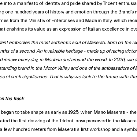
tone into a manifesto of identity and pride shared by Trident enthusi
ng one hundred years of history and emotion through the Brand’s m
es from the Ministry of Enterprises and Made in Italy, which rec
that enshrines its value as an expression of Italian excellence in 
dent embodies the most authentic soul of Maserati. Born on the racet
enths of a second. An invaluable heritage - made up of racing victo
 renew every day, in Modena and around the world. In 2026, we a
-standing brand in the Motor Valley and one of the ambassadors of M
s of such significance. That is why we look to the future with th
on the track
 began to take shape as early as 1925, when Mario Maserati - the o
eated the first drawing of the Trident, now preserved in the Masera
a few hundred meters from Maserati’s first workshop and a symbol d