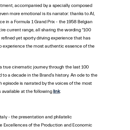
treatment, accompanied by a specially composed
even more emotional is its narrator: thanks to AI,
ce in a Formula 1 Grand Prix - the 1958 Belgian
ire current range, all sharing the wording “100
 refined yet sporty driving experience that has
to experience the most authentic essence of the
a true cinematic journey through the last 100
 to a decade in the Brand’s history. An ode to the
ch episode is narrated by the voices of the most
s available at the following
link
.
taly - the presentation and philatelic
The Excellences of the Production and Economic