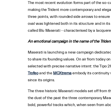
The most recent evolution forms part of the so-c
making the Trident more contemporary and elegant 
three points, with rounded side arrows to ensure 
oval was lightened both in its structure and in it
called Blu Maserati - characterised by a lacquere
An emotional campaign in the name of the Triden
Maserati is launching a new campaign dedicated t
to share its founding values. On air from today on
selected with precise narrative intent: the Tipo 2
Trofeo
and the
MCXtrema
embody its continuity 
since its origins.
The three historic Maserati models set off from t
the dust of the past the three contemporary Mase
bold, powerful tracks which, when seen from abov