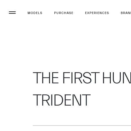
MODELS
PURCHASE
EXPERIENCES
BRAN
THE FIRST HU
TRIDENT