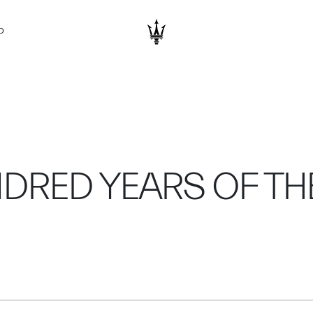
D
NDRED YEARS OF TH