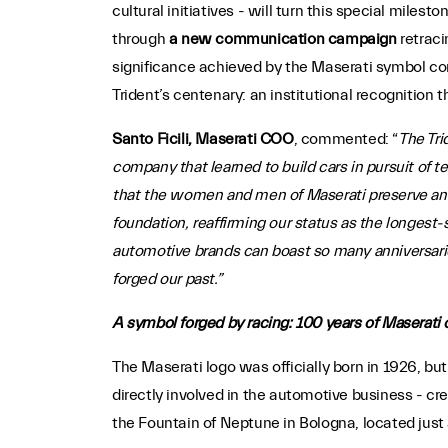
cultural initiatives - will turn this special miles
through
a new communication campaign
retraci
significance achieved by the Maserati symbol com
Trident’s centenary: an institutional recognition 
Santo Ficili, Maserati COO
, commented: “
The Tri
company that learned to build cars in pursuit of t
that the women and men of Maserati preserve and
foundation, reaffirming our status as the longest
automotive brands can boast so many anniversarie
forged our past.”
A symbol forged by racing: 100 years of Maserati 
The Maserati logo was officially born in 1926, but
directly involved in the automotive business - cr
the Fountain of Neptune in Bologna, located just 