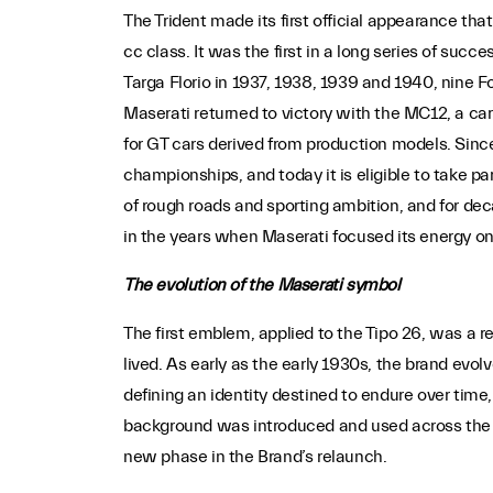
The Trident made its first official appearance that
cc class. It was the first in a long series of suc
Targa Florio in 1937, 1938, 1939 and 1940, nine
Maserati returned to victory with the MC12, a ca
for GT cars derived from production models. Sinc
championships, and today it is eligible to take p
of rough roads and sporting ambition, and for de
in the years when Maserati focused its energy on
The evolution of the Maserati symbol
The first emblem, applied to the Tipo 26, was a r
lived. As early as the early 1930s, the brand evo
defining an identity destined to endure over time, 
background was introduced and used across the en
new phase in the Brand’s relaunch.