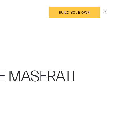
EN
BUILD YOUR OWN
E MASERATI