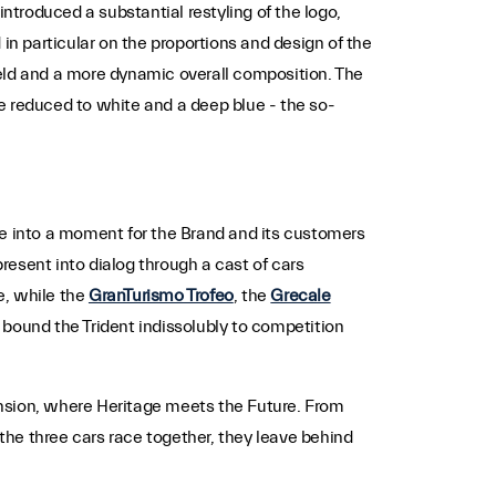
troduced a substantial restyling of the logo,
in particular on the proportions and design of the
hield and a more dynamic overall composition. The
tte reduced to white and a deep blue - the so-
ne into a moment for the Brand and its customers
present into dialog through a cast of cars
e, while the
GranTurismo Trofeo
, the
Grecale
ound the Trident indissolubly to competition
mension, where Heritage meets the Future. From
he three cars race together, they leave behind