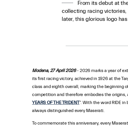
From its debut at the
collecting racing victorie
later, this glorious logo h
Modena, 27 April 2026
- 2026 marks a year of ext
its first racing victory, achieved in 1926 at the Ta
class and eighth overall, marking the beginning of
competition and therefore embodies the origins, a
YEARS OF THE TRIDENT
”. With the word RIDE in 
always distinguished every Maserati.
To commemorate this anniversary, every Maserati