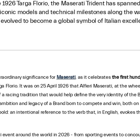
 1926 Targa Florio, the Maserati Trident has spanned 
s, iconic models and technical milestones along the
as evolved to become a global symbol of Italian excell
raordinary significance for
Maserati
, as it celebrates
the first hund
rga Florio. It was on 25 April 1926 that Alfieri Maserati, at the whee
 a racing tradition that would help define the very identity of the
mbition and legacy of a Brand born to compete and win, both on th
bold: an intentional reference to the verb that, in English, evokes t
 event around the world in 2026 - from sporting events to concou