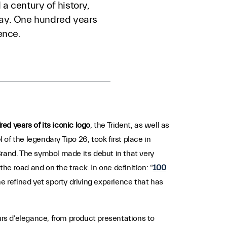
a century of history,
 way. One hundred years
ence.
red years of its iconic logo
, the Trident, as well as
l of the legendary Tipo 26, took first place in
 Brand. The symbol made its debut in that very
e road and on the track. In one definition: “
100
he refined yet sporty driving experience that has
rs d’elegance, from product presentations to