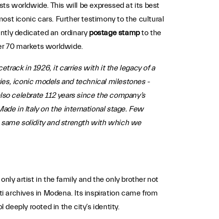
asts worldwide. This will be expressed at its best
ost iconic cars. Further testimony to the cultural
ently dedicated an ordinary
postage stamp
to the
over 70 markets worldwide.
rack in 1926, it carries with it the legacy of a
ries, iconic models and technical milestones -
lso celebrate 112 years since the company’s
ade in Italy on the international stage. Few
e same solidity and strength with which we
nly artist in the family and the only brother not
ti archives in Modena. Its inspiration came from
eeply rooted in the city’s identity.