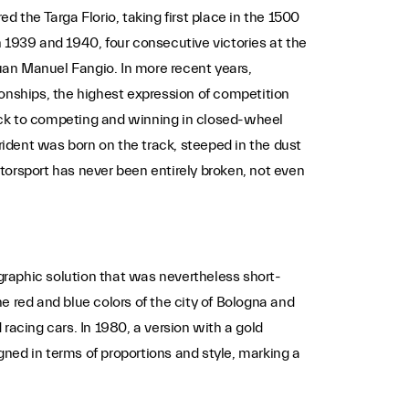
ed the Targa Florio, taking first place in the 1500
in 1939 and 1940, four consecutive victories at the
uan Manuel Fangio. In more recent years,
ionships, the highest expression of competition
ack to competing and winning in closed-wheel
rident was born on the track, steeped in the dust
torsport has never been entirely broken, not even
 graphic solution that was nevertheless short-
e red and blue colors of the city of Bologna and
 racing cars. In 1980, a version with a gold
ned in terms of proportions and style, marking a