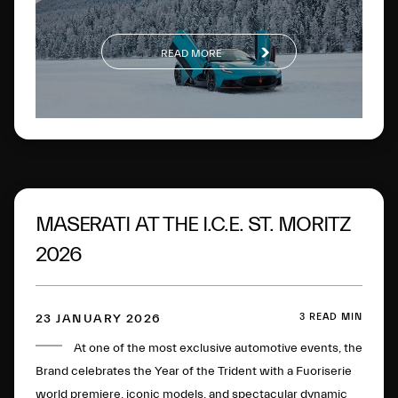
READ MORE
MASERATI AT THE I.C.E. ST. MORITZ
2026
3 READ MIN
23 JANUARY 2026
At one of the most exclusive automotive events, the
Brand celebrates the Year of the Trident with a Fuoriserie
world premiere, iconic models, and spectacular dynamic