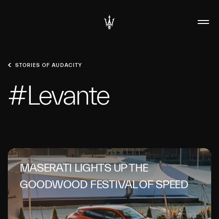
STORIES OF AUDACITY
#Levante
MASERATI LIGHTS UP THE
GOODWOOD FESTIVAL OF SPEED