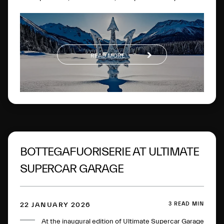
experiences on the most famous frozen lake in the
Engadine.
READ MORE
BOTTEGAFUORISERIE AT ULTIMATE
SUPERCAR GARAGE
3 READ MIN
22 JANUARY 2026
At the inaugural edition of Ultimate Supercar Garage