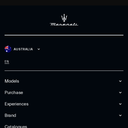
AUSTRALIA
EN
Models
Purchase
Experiences
Brand
Catalogues