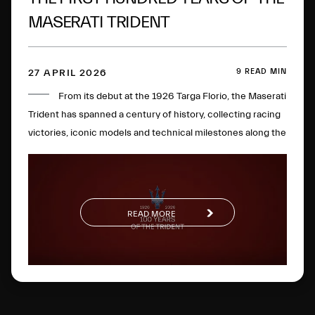
MASERATI TRIDENT
9 READ MIN
27 APRIL 2026
From its debut at the 1926 Targa Florio, the Maserati
Trident has spanned a century of history, collecting racing
victories, iconic models and technical milestones along the
way. One hundred years later, this glorious logo has
evolved to become a global symbol of Italian excellence.
READ MORE