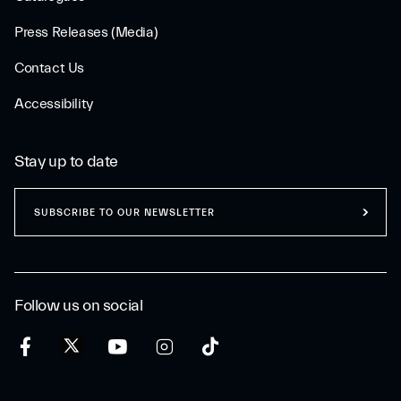
Press Releases (Media)
Contact Us
Accessibility
Stay up to date
SUBSCRIBE TO OUR NEWSLETTER
Follow us on social