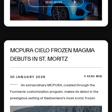
READ MORE
MCPURA CIELO FROZEN MAGMA
DEBUTS IN ST. MORITZ
4 READ MIN
30 JANUARY 2026
An extraordinary MCPURA, created through the
Fuoriserie customization program, makes its debut in the
prestigious setting of Switzerland’s most iconic frozen
lake.