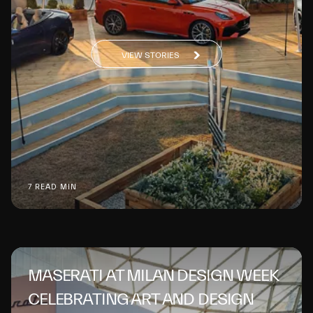
VIEW STORIES
7 READ MIN
MASERATI AT MILAN DESIGN WEEK
CELEBRATING ART AND DESIGN