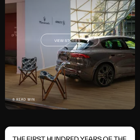
VIEW STORIES
8 READ MIN
THE FIRST HUNDRED YEARS OF THE