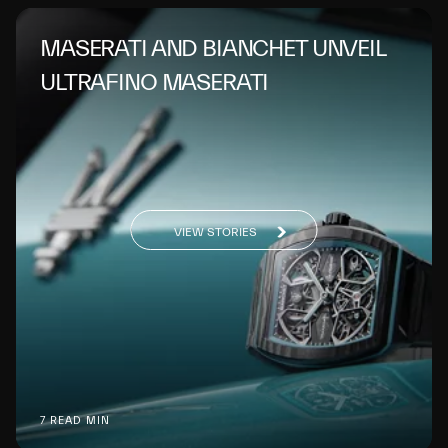
MASERATI AND BIANCHET UNVEIL
ULTRAFINO MASERATI
VIEW STORIES
7 READ MIN