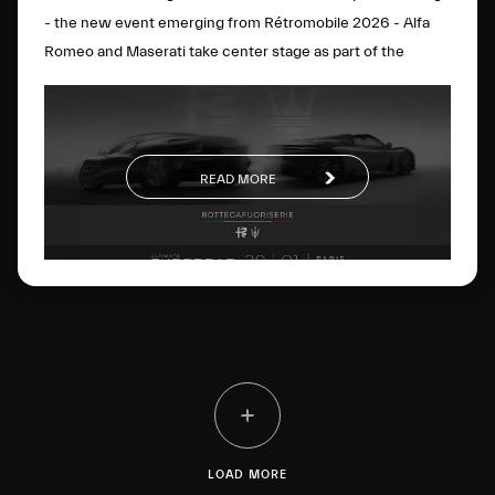
- the new event emerging from Rétromobile 2026 - Alfa
Romeo and Maserati take center stage as part of the
BOTTEGAFUORISERIE project, which strategically and
visionarily brings together the excellence of the two
brands. On display will be the Alfa Romeo Nuova 33
Stradale, the Alfa Romeo Giulia Quadrifoglio Luna Rossa,
READ MORE
the Maserati MCXtrema and the Maserati GT2 Stradale.
The four cars perfectly represent the
BOTTEGAFUORISERIE universe and its four distinct pillars:
the world of Bottega’s few-off creations, Fuoriserie
customization, “History” as a vision rooted in extraordinary
Heritage, and “Racing”, motorsport know-how driven by
innovation.
LOAD MORE