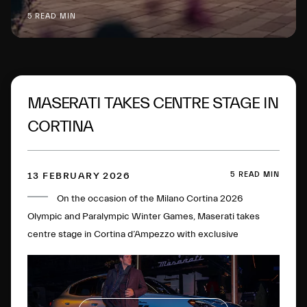
5 READ MIN
MASERATI TAKES CENTRE STAGE IN
CORTINA
5 READ MIN
13 FEBRUARY 2026
On the occasion of the Milano Cortina 2026
Olympic and Paralympic Winter Games, Maserati takes
centre stage in Cortina d’Ampezzo with exclusive
initiatives and experiences.