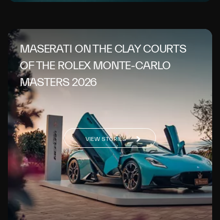
MASERATI ON THE CLAY COURTS
OF THE ROLEX MONTE-CARLO
MASTERS 2026
VIEW STORIES