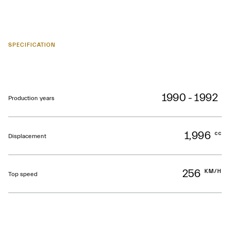
SPECIFICATION
1990 - 1992
Production years
1,996
cc
Displacement
256
KM/H
Top speed