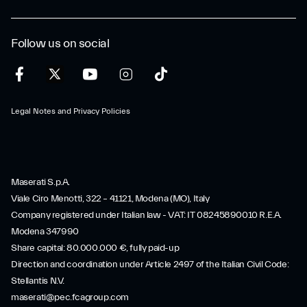
Follow us on social
Legal Notes and Privacy Policies
Maserati S.p.A.
Viale Ciro Menotti, 322 – 41121, Modena (MO), Italy
Company registered under Italian law - VAT: IT 08245890010 R.E.A.
Modena 347990
Share capital: 80.000.000 €, fully paid-up
Direction and coordination under Article 2497 of the Italian Civil Code:
Stellantis N.V.
maserati@pec.fcagroup.com