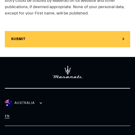
story could be utilized by Maserati on its website and other
publications, if deemed appropriate. None of your personal data,
except for your First name, will be published.
SUBMIT
AUSTRALIA
EN