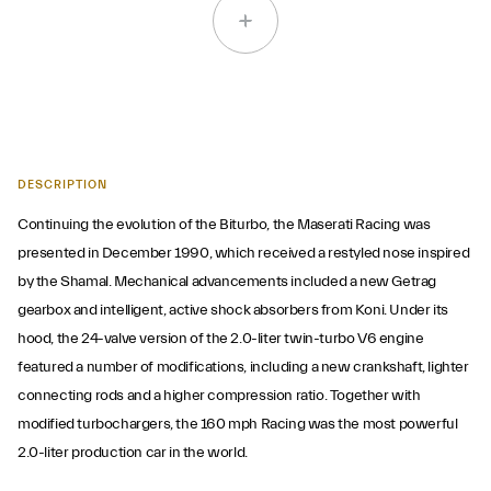
DESCRIPTION
Continuing the evolution of the Biturbo, the Maserati Racing was
presented in December 1990, which received a restyled nose inspired
by the Shamal. Mechanical advancements included a new Getrag
gearbox and intelligent, active shock absorbers from Koni. Under its
hood, the 24-valve version of the 2.0-liter twin-turbo V6 engine
featured a number of modifications, including a new crankshaft, lighter
connecting rods and a higher compression ratio. Together with
modified turbochargers, the 160 mph Racing was the most powerful
2.0-liter production car in the world.