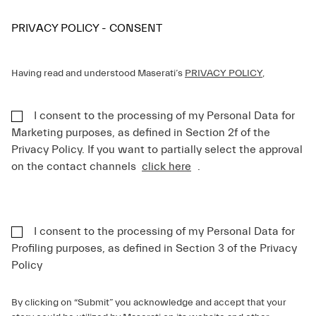
PRIVACY POLICY - CONSENT
Having read and understood Maserati’s
PRIVACY POLICY
,
I consent to the processing of my Personal Data for
Marketing purposes, as defined in Section 2f of the
Privacy Policy. If you want to partially select the approval
on the contact channels
click here
.
I consent to the processing of my Personal Data for
Profiling purposes, as defined in Section 3 of the Privacy
Policy
By clicking on “Submit” you acknowledge and accept that your