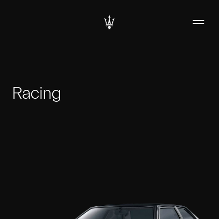
Racing