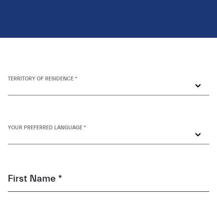
TERRITORY OF RESIDENCE *
YOUR PREFERRED LANGUAGE *
First Name *