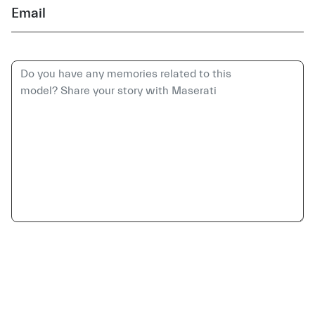
Email