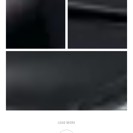
LOAD MORE