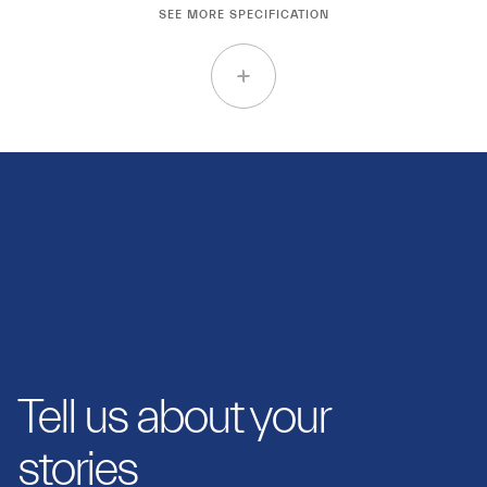
SEE MORE SPECIFICATION
Tell us about your
stories