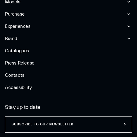
Models
Purchase
Experiences
Brand
Catalogues
Press Release
Contacts
Accessibility
Stay up to date
SUBSCRIBE TO OUR NEWSLETTER