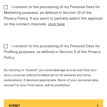
I consent to the processing of my Personal Data for
Marketing purposes, as defined in Section 2f of the
Privacy Policy. If you want to partially select the approval
on the contact channels
click here
.
I consent to the processing of my Personal Data for
Profiling purposes, as defined in Section 3 of the Privacy
Policy
By clicking on “Submit” you acknowledge and accept that your
story could be utilized by Maserati on its website and other
publications, if deemed appropriate. None of your personal data,
except for your First name, will be published.
SUBMIT