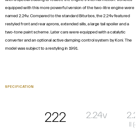
equipped with this more powerful version of the two-litre engine were
named 2.24v. Compared to the standard Biturbos, the 2.24v featured
restyled front and rear aprons, extended sills, a large tail spoiler and a
two-tone paint scheme. Later cars were equipped with a catalytic
converter and an optional active damping control system by Koni. The
model was subject to a restyling in 1991.
SPECIFICATION
222
2.24v
2.2
II (ca