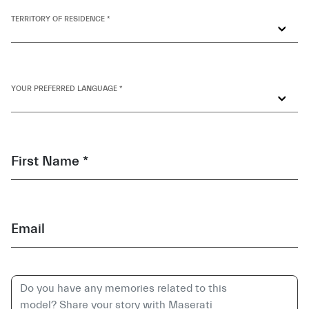
TERRITORY OF RESIDENCE *
YOUR PREFERRED LANGUAGE *
First Name *
Email