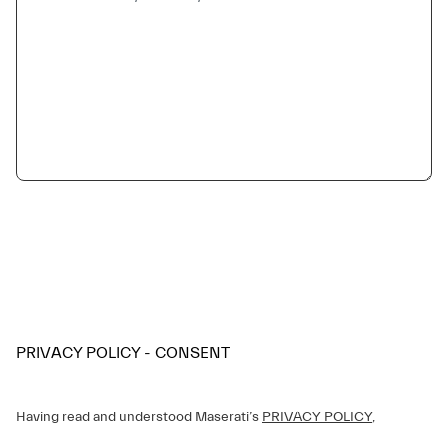
PRIVACY POLICY - CONSENT
Having read and understood Maserati’s
PRIVACY POLICY
,