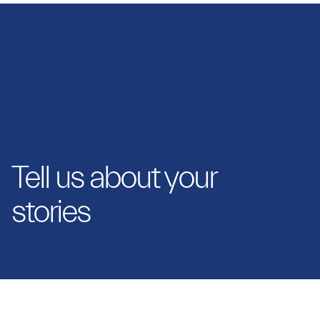
Tell us about your
stories