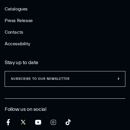
Catalogues
Press Release
Contacts
Accessibility
Stay up to date
SUBSCRIBE TO OUR NEWSLETTER
Follow us on social