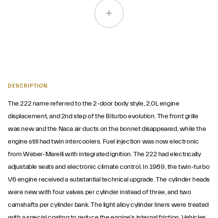
DESCRIPTION
The 222 name referred to the 2-door body style, 2.0L engine
displacement, and 2nd step of the Biturbo evolution. The front grille
was new and the Naca air ducts on the bonnet disappeared, while the
engine still had twin intercoolers. Fuel injection was now electronic
from Weber-Marelli with integrated ignition. The 222 had electrically
adjustable seats and electronic climate control. In 1989, the twin-turbo
V6 engine received a substantial technical upgrade. The cylinder heads
were new with four valves per cylinder instead of three, and two
camshafts per cylinder bank. The light alloy cylinder liners were treated
with a special coating to reduce the engine's internal friction. Vehicles