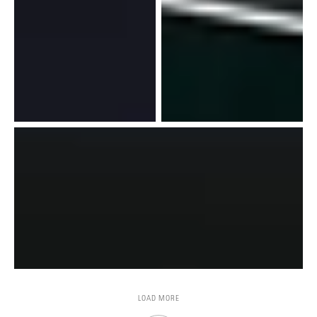
LOAD MORE