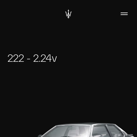
222 - 2.24v