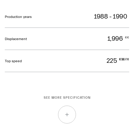
1988 - 1990
Production years
1,996
cc
Displacement
225
KM/H
Top speed
SEE MORE SPECIFICATION