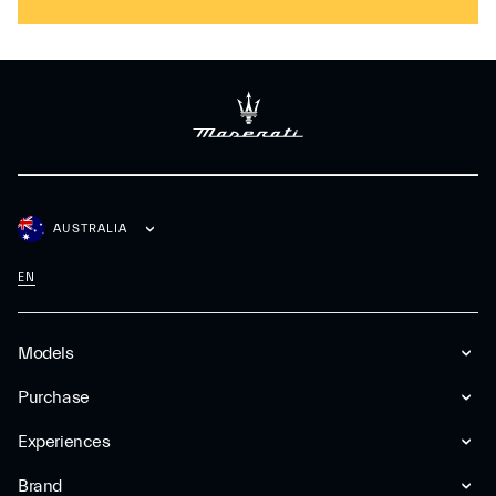
AUSTRALIA
EN
Models
Purchase
Experiences
Brand