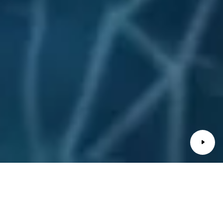
Ghibli GT Kraftstoffverbrauch (WLTP): kombiniert 9,3-
8,6 l/100 km* // CO₂-Emissionen: kombiniert 211-194
g/km* // CO₂-Klasse: G